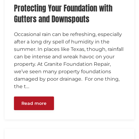
Protecting Your Foundation with
Gutters and Downspouts
Occasional rain can be refreshing, especially
after a long dry spell of humidity in the
summer. In places like Texas, though, rainfall
can be intense and wreak havoc on your
property. At Granite Foundation Repair,
we’ve seen many property foundations
damaged by poor drainage. For one thing,
the t…
Read more