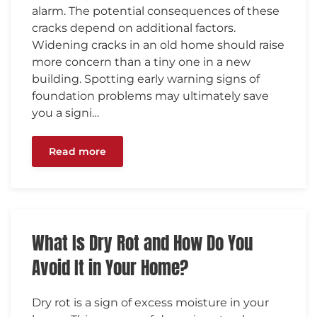
alarm. The potential consequences of these
cracks depend on additional factors.
Widening cracks in an old home should raise
more concern than a tiny one in a new
building. Spotting early warning signs of
foundation problems may ultimately save
you a signi…
Read more
What Is Dry Rot and How Do You
Avoid It in Your Home?
Dry rot is a sign of excess moisture in your