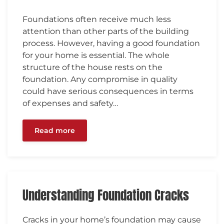
Foundations often receive much less
attention than other parts of the building
process. However, having a good foundation
for your home is essential. The whole
structure of the house rests on the
foundation. Any compromise in quality
could have serious consequences in terms
of expenses and safety…
Read more
Understanding Foundation Cracks
Cracks in your home’s foundation may cause