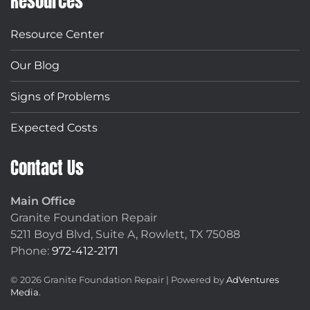
Resources
Resource Center
Our Blog
Signs of Problems
Expected Costs
Contact Us
Main Office
Granite Foundation Repair
5211 Boyd Blvd, Suite A,
Rowlett, TX 75088
Phone:
972-412-2171
©
2026
Granite Foundation Repair | Powered by
AdVentures
Media
.