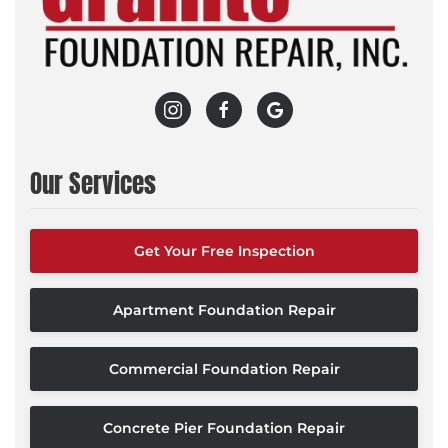
Our Services
Get Your Free Inspection
Apartment Foundation Repair
Commercial Foundation Repair
Concrete Pier Foundation Repair