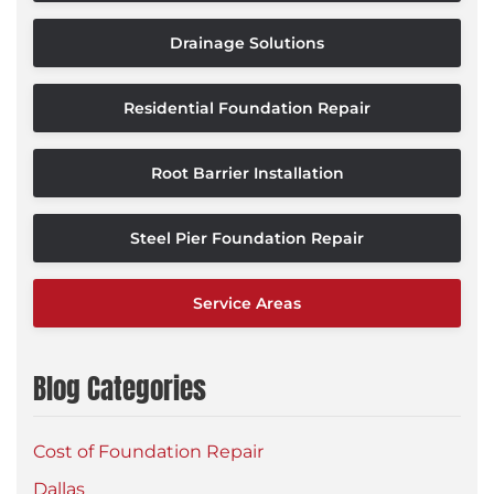
Drainage Solutions
Residential Foundation Repair
Root Barrier Installation
Steel Pier Foundation Repair
Service Areas
Blog Categories
Cost of Foundation Repair
Dallas