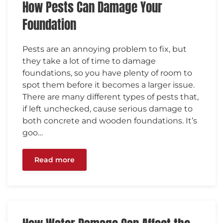
How Pests Can Damage Your
Foundation
Pests are an annoying problem to fix, but
they take a lot of time to damage
foundations, so you have plenty of room to
spot them before it becomes a larger issue.
There are many different types of pests that,
if left unchecked, cause serious damage to
both concrete and wooden foundations. It’s
goo…
Read more