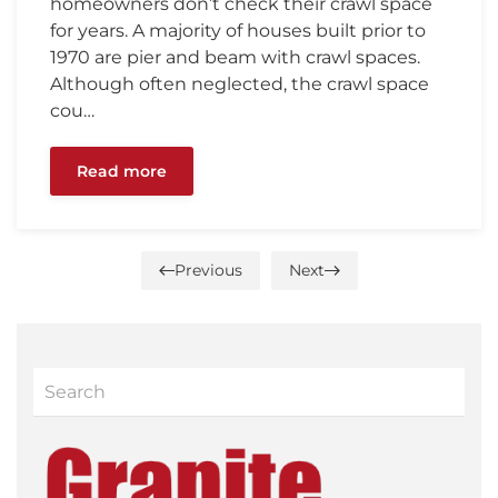
homeowners don’t check their crawl space
for years. A majority of houses built prior to
1970 are pier and beam with crawl spaces.
Although often neglected, the crawl space
cou…
Read more
Previous
Next