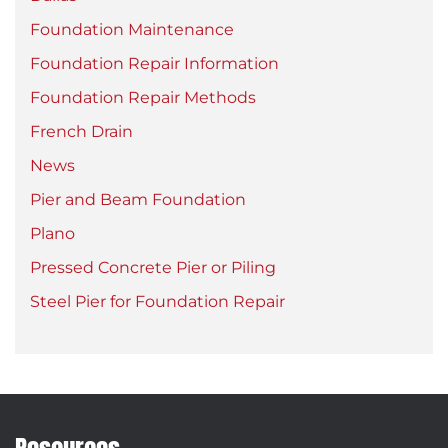
Foundation Maintenance
Foundation Repair Information
Foundation Repair Methods
French Drain
News
Pier and Beam Foundation
Plano
Pressed Concrete Pier or Piling
Steel Pier for Foundation Repair