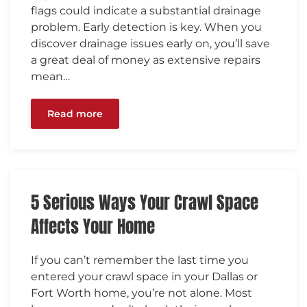
flags could indicate a substantial drainage
problem. Early detection is key. When you
discover drainage issues early on, you’ll save
a great deal of money as extensive repairs
mean…
Read more
5 Serious Ways Your Crawl Space
Affects Your Home
If you can’t remember the last time you
entered your crawl space in your Dallas or
Fort Worth home, you’re not alone. Most