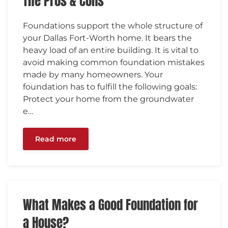
The Pros & Cons
Foundations support the whole structure of
your Dallas Fort-Worth home. It bears the
heavy load of an entire building. It is vital to
avoid making common foundation mistakes
made by many homeowners. Your
foundation has to fulfill the following goals:
Protect your home from the groundwater
e…
Read more
What Makes a Good Foundation for
a House?