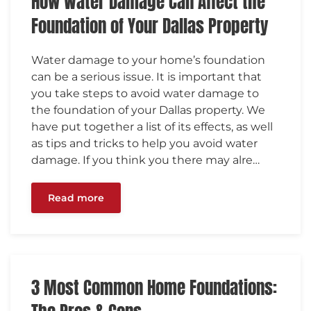
How Water Damage Can Affect the
Foundation of Your Dallas Property
Water damage to your home’s foundation
can be a serious issue. It is important that
you take steps to avoid water damage to
the foundation of your Dallas property. We
have put together a list of its effects, as well
as tips and tricks to help you avoid water
damage. If you think you there may alre…
Read more
3 Most Common Home Foundations: