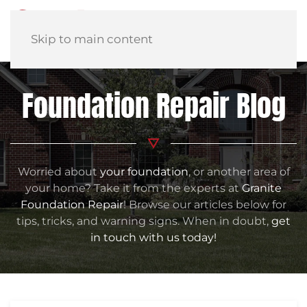
Skip to main content
Foundation Repair Blog
Worried about
your foundation
, or another area of
your home? Take it from the experts at
Granite
Foundation Repair
! Browse our articles below for
tips, tricks, and warning signs. When in doubt,
get
in touch with us today!