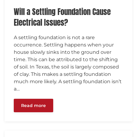
Will a Settling Foundation Cause
Electrical Issues?
A settling foundation is not a rare
occurrence. Settling happens when your
house slowly sinks into the ground over
time. This can be attributed to the shifting
of soil. In Texas, the soil is largely composed
of clay. This makes a settling foundation
much more likely. A settling foundation isn’t
a…
Read more