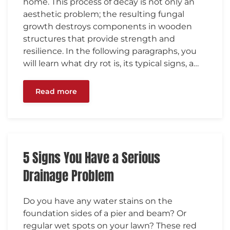
home. This process of decay is not only an
aesthetic problem; the resulting fungal
growth destroys components in wooden
structures that provide strength and
resilience. In the following paragraphs, you
will learn what dry rot is, its typical signs, a…
Read more
5 Signs You Have a Serious
Drainage Problem
Do you have any water stains on the
foundation sides of a pier and beam? Or
regular wet spots on your lawn? These red