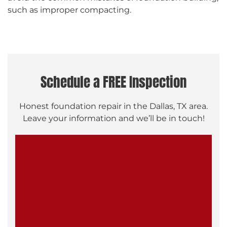
such as improper compacting.
Schedule a FREE Inspection
Honest foundation repair in the Dallas, TX area.
Leave your information and we’ll be in touch!