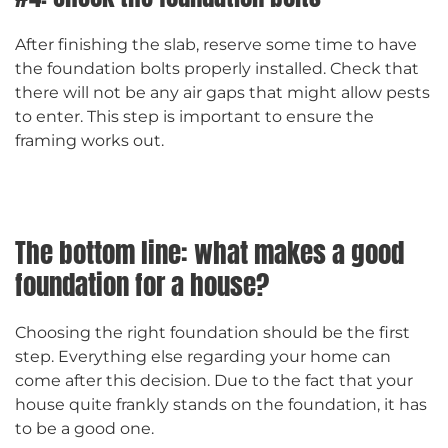
After finishing the slab, reserve some time to have
the foundation bolts properly installed. Check that
there will not be any air gaps that might allow pests
to enter. This step is important to ensure the
framing works out.
The bottom line: what makes a good
foundation for a house?
Choosing the right foundation should be the first
step. Everything else regarding your home can
come after this decision. Due to the fact that your
house quite frankly stands on the foundation, it has
to be a good one.