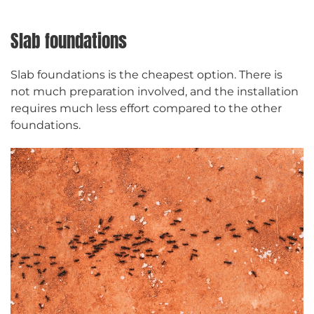
Slab foundations
Slab foundations is the cheapest option. There is
not much preparation involved, and the installation
requires much less effort compared to the other
foundations.