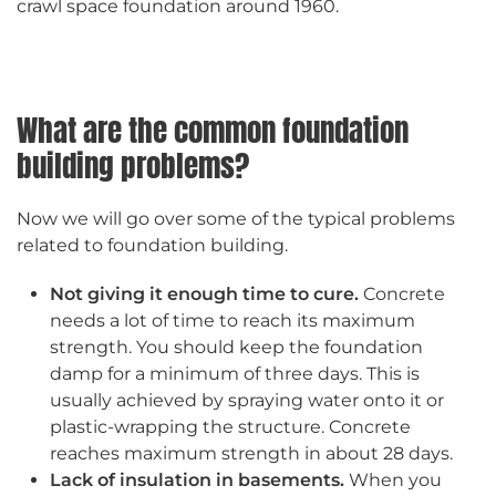
crawl space foundation around 1960.
What are the common foundation
building problems?
Now we will go over some of the typical problems
related to foundation building.
Not giving it enough time to cure.
Concrete
needs a lot of time to reach its maximum
strength. You should keep the foundation
damp for a minimum of three days. This is
usually achieved by spraying water onto it or
plastic-wrapping the structure. Concrete
reaches maximum strength in about 28 days.
Lack of insulation in basements.
When you