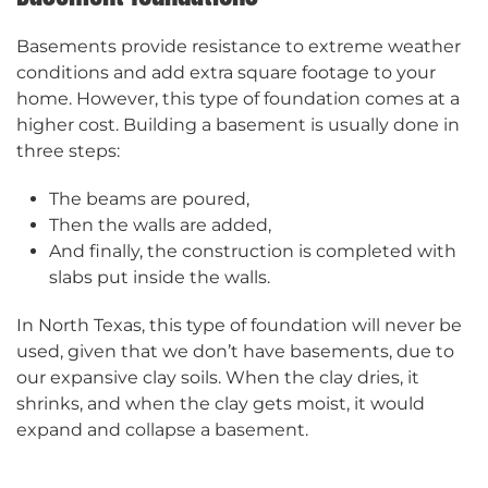
Basements provide resistance to extreme weather
conditions and add extra square footage to your
home. However, this type of foundation comes at a
higher cost. Building a basement is usually done in
three steps:
The beams are poured,
Then the walls are added,
And finally, the construction is completed with
slabs put inside the walls.
In North Texas, this type of foundation will never be
used, given that we don’t have basements, due to
our expansive clay soils. When the clay dries, it
shrinks, and when the clay gets moist, it would
expand and collapse a basement.