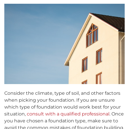
Consider the climate, type of soil, and other factors
when picking your foundation. If you are unsure
which type of foundation would work best for your
situation,
consult with a qualified professional
. Once
you have chosen a foundation type, make sure to
avoid the common mistakes of foundation building,