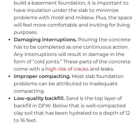
build a basement foundation, it is important to
have insulation under the slab to minimize
problems with mold and mildew. Plus, the space
will feel more comfortable and inviting for living
purposes.
Damaging interruptions.
Pouring the concrete
has to be completed as one continuous action.
Any interruptions will result in damage in the
form of “cold joints.” These parts of the concrete
come with a
high risk of cracks
and leaks.
Improper compacting.
Most slab foundation
problems can be attributed to inadequate
compacting.
Low-quality backfill.
Sand is the top layer of
backfill in DFW. Below that is well-compacted
clay soil that has been hydrated to a depth of 12
to 16 feet.