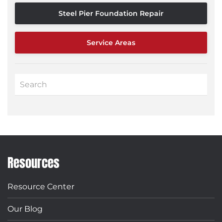
Steel Pier Foundation Repair
Service Areas
Resources
Resource Center
Our Blog