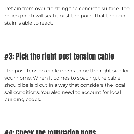
Refrain from over-finishing the concrete surface. Too
much polish will seal it past the point that the acid
stain is able to react.
#3: Pick the right post tension cable
The post tension cable needs to be the right size for
your home. When it comes to spacing, the cable
should be laid out in a way that considers the local
soil conditions. You also need to account for local
building codes.
#4: Check the foundation bolts