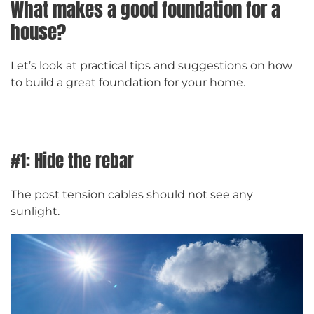
What makes a good foundation for a
house?
Let’s look at practical tips and suggestions on how
to build a great foundation for your home.
#1: Hide the rebar
The post tension cables should not see any
sunlight.