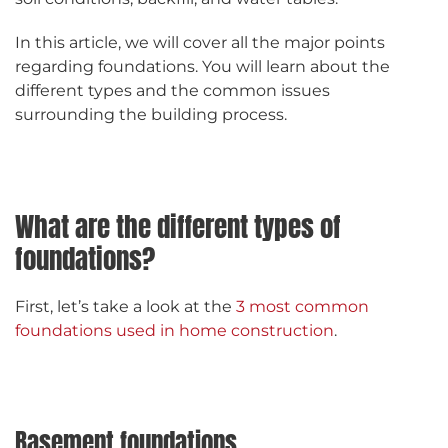
In this article, we will cover all the major points
regarding foundations. You will learn about the
different types and the common issues
surrounding the building process.
What are the different types of
foundations?
First, let’s take a look at the
3 most common
foundations used in home construction
.
Basement foundations