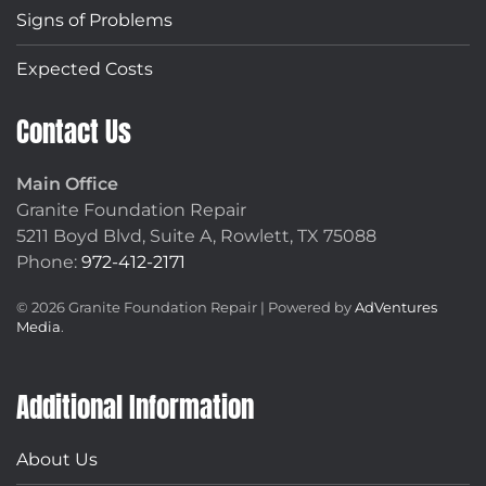
Signs of Problems
Expected Costs
Contact Us
Main Office
Granite Foundation Repair
5211 Boyd Blvd, Suite A,
Rowlett, TX 75088
Phone:
972-412-2171
©
2026
Granite Foundation Repair | Powered by
AdVentures
Media
.
Additional Information
About Us