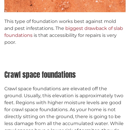
This type of foundation works best against mold
and pest infestations. The
biggest drawback of slab
foundations
is that accessibility for repairs is very
poor.
Crawl space foundations
Crawl space foundations are elevated off the
ground. Usually, this elevation is approximately two
feet. Regions with higher moisture levels are good
for crawl space foundations. As your home is not
directly sitting on the ground, there is going to be
less damage from all the accumulated water. While