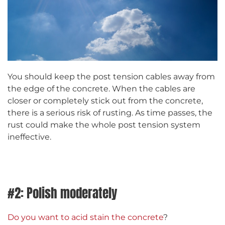
You should keep the post tension cables away from
the edge of the concrete. When the cables are
closer or completely stick out from the concrete,
there is a serious risk of rusting. As time passes, the
rust could make the whole post tension system
ineffective.
#2: Polish moderately
Do you want to acid stain the concrete
?