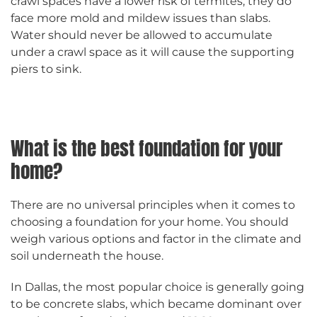
crawl spaces have a lower risk of termites, they do
face more mold and mildew issues than slabs.
Water should never be allowed to accumulate
under a crawl space as it will cause the supporting
piers to sink.
What is the best foundation for your
home?
There are no universal principles when it comes to
choosing a foundation for your home. You should
weigh various options and factor in the climate and
soil underneath the house.
In Dallas, the most popular choice is generally going
to be concrete slabs, which became dominant over