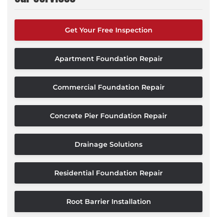
Get Your Free Inspection
Apartment Foundation Repair
Commercial Foundation Repair
Concrete Pier Foundation Repair
Drainage Solutions
Residential Foundation Repair
Root Barrier Installation