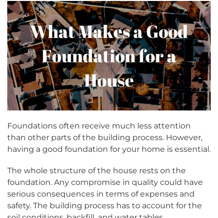
Foundations often receive much less attention
than other parts of the building process. However,
having a good foundation for your home is essential.
The whole structure of the house rests on the
foundation. Any compromise in quality could have
serious consequences in terms of expenses and
safety. The building process has to account for the
soil conditions, backfill, and water tables.