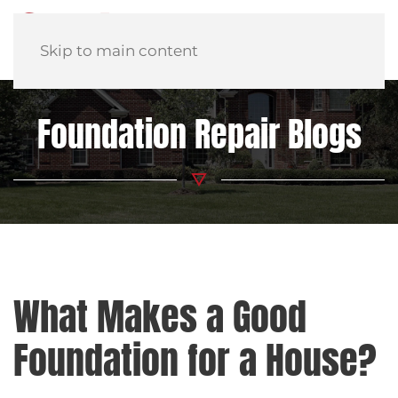
Skip to main content
Foundation Repair Blogs
What Makes a Good
Foundation for a House?