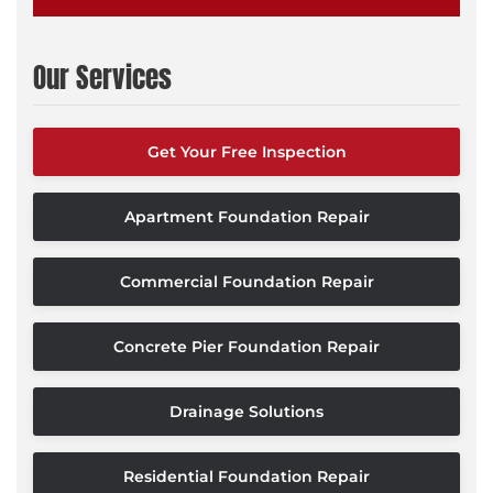
Our Services
Get Your Free Inspection
Apartment Foundation Repair
Commercial Foundation Repair
Concrete Pier Foundation Repair
Drainage Solutions
Residential Foundation Repair