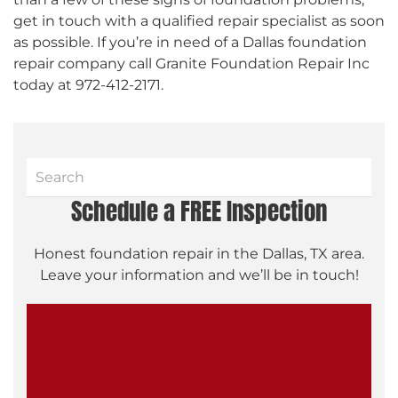
get in touch with a qualified repair specialist as soon
as possible. If you’re in need of a Dallas foundation
repair company call Granite Foundation Repair Inc
today at 972-412-2171.
Schedule a FREE Inspection
Honest foundation repair in the Dallas, TX area.
Leave your information and we’ll be in touch!