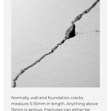
Normally, wall and foundation cracks
measure 5-15mm in length. Anything above
15mm is serious. Fractures can either be