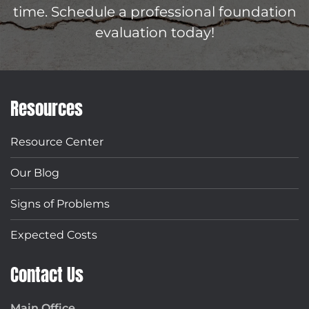
time. Schedule a professional foundation
evaluation today!
Resources
Resource Center
Our Blog
Signs of Problems
Expected Costs
Contact Us
Main Office