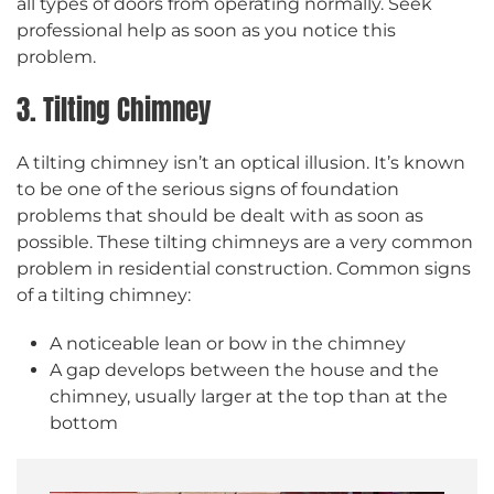
all types of doors from operating normally. Seek
professional help as soon as you notice this
problem.
3. Tilting Chimney
A tilting chimney isn’t an optical illusion. It’s known
to be one of the serious signs of foundation
problems that should be dealt with as soon as
possible. These tilting chimneys are a very common
problem in residential construction. Common signs
of a tilting chimney:
A noticeable lean or bow in the chimney
A gap develops between the house and the
chimney, usually larger at the top than at the
bottom