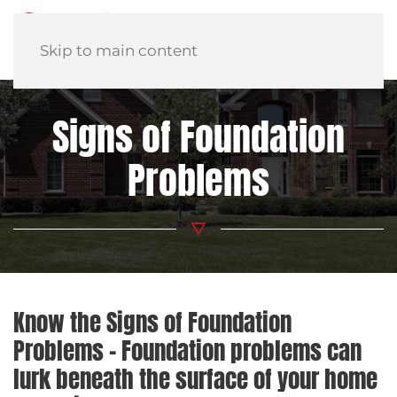
Skip to main content
Signs of Foundation
Problems
Know the Signs of Foundation
Problems – Foundation problems can
lurk beneath the surface of your home