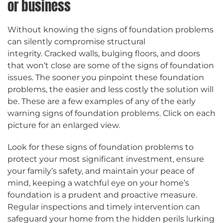
or business
Without knowing the signs of foundation problems
can silently compromise structural
integrity. Cracked walls, bulging floors, and doors
that won’t close are some of the signs of foundation
issues. The sooner you pinpoint these foundation
problems, the easier and less costly the solution will
be. These are a few examples of any of the early
warning signs of foundation problems. Click on each
picture for an enlarged view.
Look for these signs of foundation problems to
protect your most significant investment, ensure
your family’s safety, and maintain your peace of
mind, keeping a watchful eye on your home’s
foundation is a prudent and proactive measure.
Regular inspections and timely intervention can
safeguard your home from the hidden perils lurking