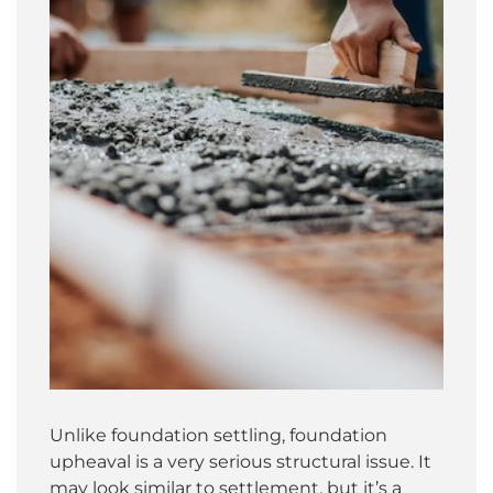
Unlike foundation settling, foundation
upheaval is a very serious structural issue. It
may look similar to settlement, but it’s a