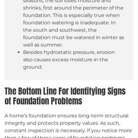
seasons, the soil loses moisture and
shrinks, first around the perimeter of the
foundation. This is especially true when
foundation watering is inadequate. In
the south and southwest, the
foundation must be watered in winter as
well as summer.
Besides hydrostatic pressure, erosion
also causes excess moisture in the
ground.
The Bottom Line For Identifying Signs
of Foundation Problems
A home’s foundation ensures long-term structural
integrity and protects property values. As such,
constant inspection is necessary. If you notice more
than a few of these signs of foundation problems,