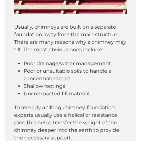
Usually, chimneys are built on a separate
foundation away from the main structure.
There are many reasons why a chimney may
tilt. The most obvious ones include:
Poor drainage/water management
Poor or unsuitable soils to handle a
concentrated load
Shallow footings
Uncompacted fill material
To remedy a tilting chimney, foundation
experts usually use a helical or resistance
pier. This helps transfer the weight of the
chimney deeper into the earth to provide
the necessary support.