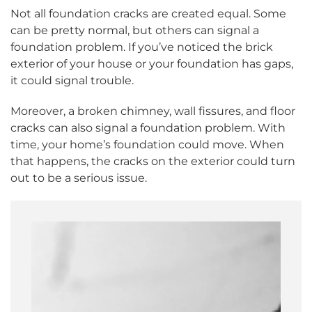
Not all foundation cracks are created equal. Some
can be pretty normal, but others can signal a
foundation problem. If you’ve noticed the brick
exterior of your house or your foundation has gaps,
it could signal trouble.
Moreover, a broken chimney, wall fissures, and floor
cracks can also signal a foundation problem. With
time, your home’s foundation could move. When
that happens, the cracks on the exterior could turn
out to be a serious issue.