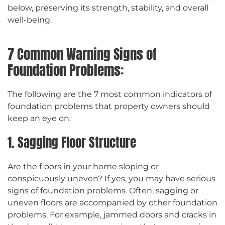
below, preserving its strength, stability, and overall
well-being.
7 Common Warning Signs of
Foundation Problems:
The following are the 7 most common indicators of
foundation problems that property owners should
keep an eye on:
1. Sagging Floor Structure
Are the floors in your home sloping or
conspicuously uneven? If yes, you may have serious
signs of foundation problems. Often, sagging or
uneven floors are accompanied by other foundation
problems. For example, jammed doors and cracks in