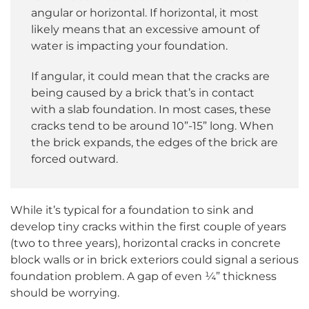
angular or horizontal. If horizontal, it most
likely means that an excessive amount of
water is impacting your foundation.
If angular, it could mean that the cracks are
being caused by a brick that’s in contact
with a slab foundation. In most cases, these
cracks tend to be around 10”-15” long. When
the brick expands, the edges of the brick are
forced outward.
While it’s typical for a foundation to sink and
develop tiny cracks within the first couple of years
(two to three years), horizontal cracks in concrete
block walls or in brick exteriors could signal a serious
foundation problem. A gap of even ¼” thickness
should be worrying.