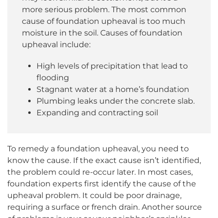
more serious problem. The most common
cause of foundation upheaval is too much
moisture in the soil. Causes of foundation
upheaval include:
High levels of precipitation that lead to
flooding
Stagnant water at a home’s foundation
Plumbing leaks under the concrete slab.
Expanding and contracting soil
To remedy a foundation upheaval, you need to
know the cause. If the exact cause isn’t identified,
the problem could re-occur later. In most cases,
foundation experts first identify the cause of the
upheaval problem. It could be poor drainage,
requiring a surface or french drain. Another source