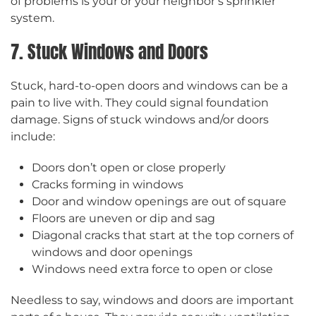
of problems is your or your neighbor’s sprinkler
system.
7. Stuck Windows and Doors
Stuck, hard-to-open doors and windows can be a
pain to live with. They could signal foundation
damage. Signs of stuck windows and/or doors
include:
Doors don’t open or close properly
Cracks forming in windows
Door and window openings are out of square
Floors are uneven or dip and sag
Diagonal cracks that start at the top corners of
windows and door openings
Windows need extra force to open or close
Needless to say, windows and doors are important