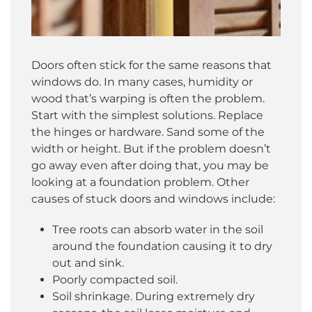
Doors often stick for the same reasons that
windows do. In many cases, humidity or
wood that’s warping is often the problem.
Start with the simplest solutions. Replace
the hinges or hardware. Sand some of the
width or height. But if the problem doesn’t
go away even after doing that, you may be
looking at a foundation problem. Other
causes of stuck doors and windows include:
Tree roots can absorb water in the soil
around the foundation causing it to dry
out and sink.
Poorly compacted soil.
Soil shrinkage. During extremely dry