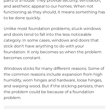
parts of a house. They provide security, ventilation,
and aesthetic appeal to our homes. When not
functioning as they should, it means something has
to be done quickly.
Unlike most foundation problems, stuck windows
and doors tend to fall into the less noticeable
category. In some cases, windows and doors that
stick don’t have anything to do with your
foundation. It only becomes so when the problem
becomes constant.
Windows sticks for many different reasons. Some of
the common reasons include expansion from high
humidity, worn hinges and hardware, loose hinges,
and warping wood. But if the sticking persists, then
the problem could be because of a foundation
problem.