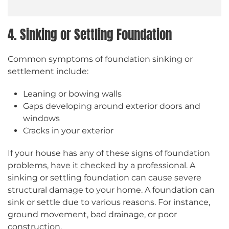
4. Sinking or Settling Foundation
Common symptoms of foundation sinking or
settlement include:
Leaning or bowing walls
Gaps developing around exterior doors and
windows
Cracks in your exterior
If your house has any of these signs of foundation
problems, have it checked by a professional. A
sinking or settling foundation can cause severe
structural damage to your home. A foundation can
sink or settle due to various reasons. For instance,
ground movement, bad drainage, or poor
construction.