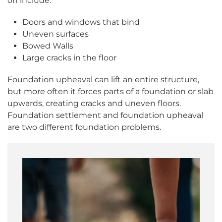
on include:
Doors and windows that bind
Uneven surfaces
Bowed Walls
Large cracks in the floor
Foundation upheaval can lift an entire structure,
but more often it forces parts of a foundation or slab
upwards, creating cracks and uneven floors.
Foundation settlement and foundation upheaval
are two different foundation problems.