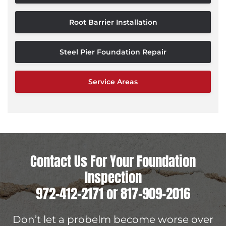
Root Barrier Installation
Steel Pier Foundation Repair
Service Areas
Contact Us For Your Foundation
Inspection
972-412-2171
or
817-909-2016
Don’t let a probelm become worse over