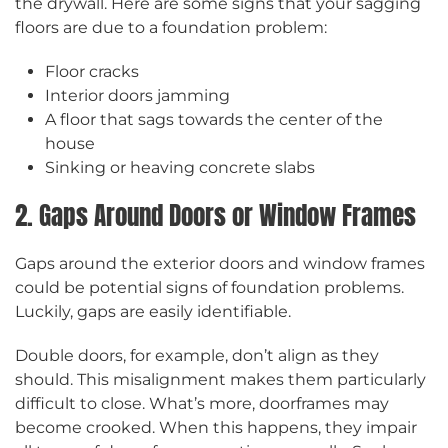
the drywall. Here are some signs that your sagging
floors are due to a foundation problem:
Floor cracks
Interior doors jamming
A floor that sags towards the center of the
house
Sinking or heaving concrete slabs
2. Gaps Around Doors or Window Frames
Gaps around the exterior doors and window frames
could be potential signs of foundation problems.
Luckily, gaps are easily identifiable.
Double doors, for example, don’t align as they
should. This misalignment makes them particularly
difficult to close. What’s more, doorframes may
become crooked. When this happens, they impair