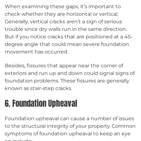
When examining these gaps, it’s important to
check whether they are horizontal or vertical.
Generally, vertical cracks aren’t a sign of serious
trouble since dry walls run in the same direction.
But if you notice cracks that are positioned at a 45-
degree angle that could mean severe foundation
movement has occurred.
Besides, fissures that appear near the corner of
exteriors and run up and down could signal signs of
foundation problems. These fissures are generally
known as stair-step cracks.
6. Foundation Upheaval
Foundation upheaval can cause a number of issues
to the structural integrity of your property. Common
symptoms of foundation upheaval to keep an eye