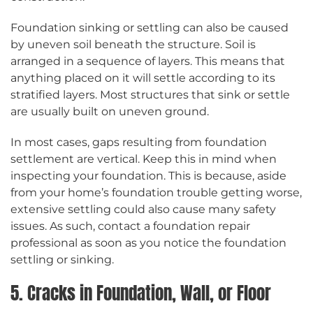
Foundation sinking or settling can also be caused
by uneven soil beneath the structure. Soil is
arranged in a sequence of layers. This means that
anything placed on it will settle according to its
stratified layers. Most structures that sink or settle
are usually built on uneven ground.
In most cases, gaps resulting from foundation
settlement are vertical. Keep this in mind when
inspecting your foundation. This is because, aside
from your home’s foundation trouble getting worse,
extensive settling could also cause many safety
issues. As such, contact a foundation repair
professional as soon as you notice the foundation
settling or sinking.
5. Cracks in Foundation, Wall, or Floor