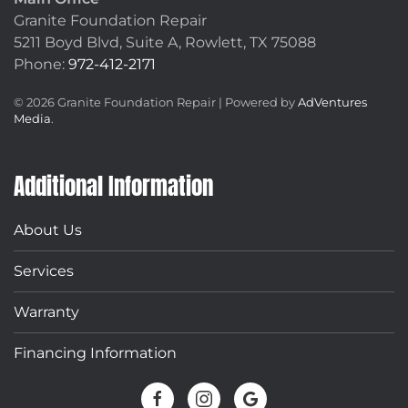
Granite Foundation Repair
5211 Boyd Blvd, Suite A,
Rowlett, TX 75088
Phone:
972-412-2171
©
2026
Granite Foundation Repair | Powered by
AdVentures
Media
.
Additional Information
About Us
Services
Warranty
Financing Information