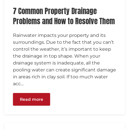
7 Common Property Drainage
Problems and How to Resolve Them
Rainwater impacts your property and its
surroundings. Due to the fact that you can’t
control the weather, it’s important to keep
the drainage in top shape. When your
drainage system is inadequate, all the
pooling water can create significant damage
in areas rich in clay soil. If too much water
acc…
Read more