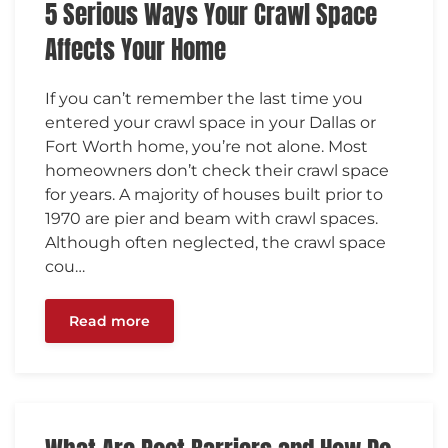
5 Serious Ways Your Crawl Space
Affects Your Home
If you can’t remember the last time you
entered your crawl space in your Dallas or
Fort Worth home, you’re not alone. Most
homeowners don’t check their crawl space
for years. A majority of houses built prior to
1970 are pier and beam with crawl spaces.
Although often neglected, the crawl space
cou…
Read more