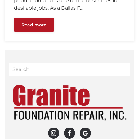
population, and is one of the best cities for
desirable jobs. As a Dallas F…
Read more