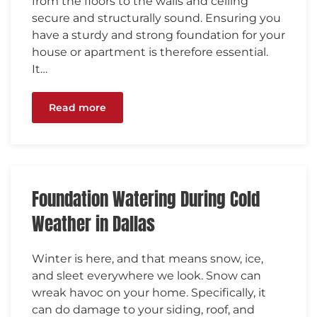
from the floors to the walls and ceiling
secure and structurally sound. Ensuring you
have a sturdy and strong foundation for your
house or apartment is therefore essential.
It…
Read more
Foundation Watering During Cold
Weather in Dallas
Winter is here, and that means snow, ice,
and sleet everywhere we look. Snow can
wreak havoc on your home. Specifically, it
can do damage to your siding, roof, and