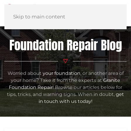
Skip to main content
Foundation Repair Blog
Worried about
your foundation
, or another area of
your home? Take it from the experts at
Granite
Foundation Repair
! Browse our articles below for
tips, tricks, and warning signs. When in doubt,
get
in touch with us today!