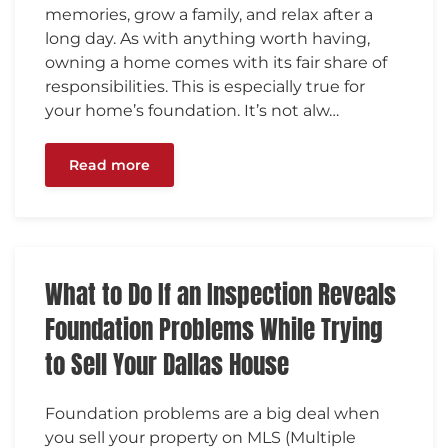
memories, grow a family, and relax after a
long day. As with anything worth having,
owning a home comes with its fair share of
responsibilities. This is especially true for
your home’s foundation. It’s not alw…
Read more
What to Do If an Inspection Reveals
Foundation Problems While Trying
to Sell Your Dallas House
Foundation problems are a big deal when
you sell your property on MLS (Multiple