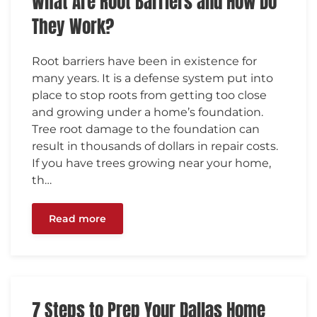
What Are Root Barriers and How Do
They Work?
Root barriers have been in existence for
many years. It is a defense system put into
place to stop roots from getting too close
and growing under a home’s foundation.
Tree root damage to the foundation can
result in thousands of dollars in repair costs.
If you have trees growing near your home,
th…
Read more
7 Steps to Prep Your Dallas Home