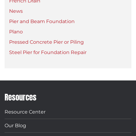
French Drain
News
Pier and Beam Foundation
Plano
Pressed Concrete Pier or Piling
Steel Pier for Foundation Repair
Resources
Resource Center
Our Blog