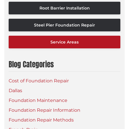
Root Barrier Installation
Steel Pier Foundation Repair
Service Areas
Blog Categories
Cost of Foundation Repair
Dallas
Foundation Maintenance
Foundation Repair Information
Foundation Repair Methods