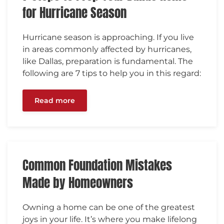
for Hurricane Season
Hurricane season is approaching. If you live
in areas commonly affected by hurricanes,
like Dallas, preparation is fundamental. The
following are 7 tips to help you in this regard:
Read more
Common Foundation Mistakes
Made by Homeowners
Owning a home can be one of the greatest
joys in your life. It’s where you make lifelong