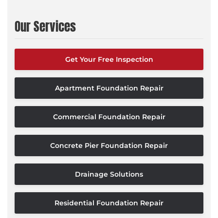
Our Services
Get Your Free Inspection
Apartment Foundation Repair
Commercial Foundation Repair
Concrete Pier Foundation Repair
Drainage Solutions
Residential Foundation Repair