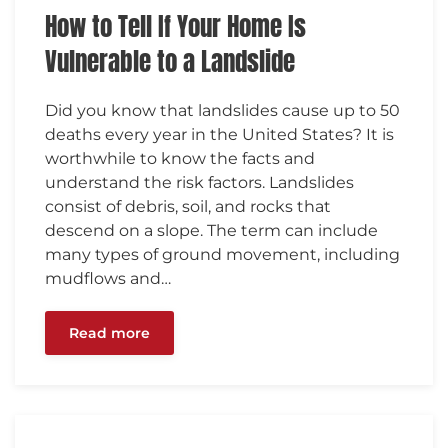
How to Tell If Your Home Is
Vulnerable to a Landslide
Did you know that landslides cause up to 50
deaths every year in the United States? It is
worthwhile to know the facts and
understand the risk factors. Landslides
consist of debris, soil, and rocks that
descend on a slope. The term can include
many types of ground movement, including
mudflows and…
Read more