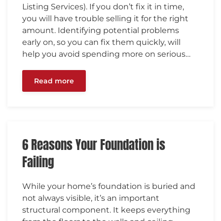
Listing Services). If you don’t fix it in time,
you will have trouble selling it for the right
amount. Identifying potential problems
early on, so you can fix them quickly, will
help you avoid spending more on serious…
Read more
6 Reasons Your Foundation is
Failing
While your home’s foundation is buried and
not always visible, it’s an important
structural component. It keeps everything