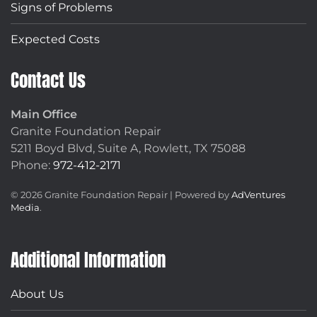
Signs of Problems
Expected Costs
Contact Us
Main Office
Granite Foundation Repair
5211 Boyd Blvd, Suite A,
Rowlett, TX 75088
Phone:
972-412-2171
©
2026
Granite Foundation Repair | Powered by
AdVentures
Media
.
Additional Information
About Us