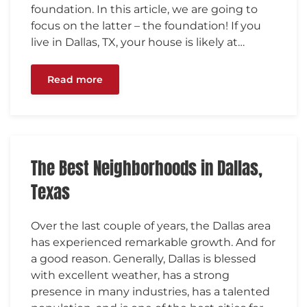
foundation. In this article, we are going to
focus on the latter – the foundation! If you
live in Dallas, TX, your house is likely at…
Read more
The Best Neighborhoods in Dallas,
Texas
Over the last couple of years, the Dallas area
has experienced remarkable growth. And for
a good reason. Generally, Dallas is blessed
with excellent weather, has a strong
presence in many industries, has a talented