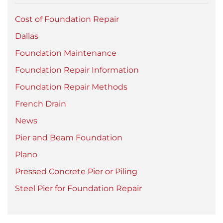
Cost of Foundation Repair
Dallas
Foundation Maintenance
Foundation Repair Information
Foundation Repair Methods
French Drain
News
Pier and Beam Foundation
Plano
Pressed Concrete Pier or Piling
Steel Pier for Foundation Repair