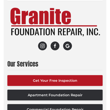
Our Services
Get Your Free Inspection
Apartment Foundation Repair
Commercial Foundation Repair