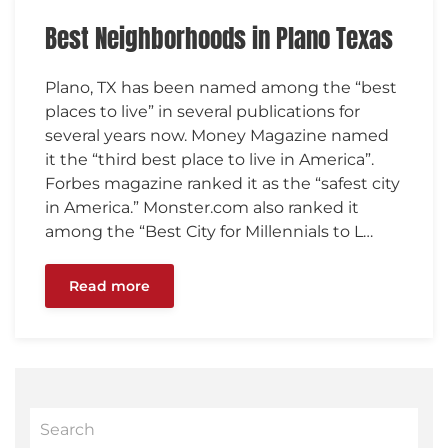
Best Neighborhoods in Plano Texas
Plano, TX has been named among the “best
places to live” in several publications for
several years now. Money Magazine named
it the “third best place to live in America”.
Forbes magazine ranked it as the “safest city
in America.” Monster.com also ranked it
among the “Best City for Millennials to L…
Read more