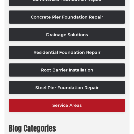
Concrete Pier Foundation Repair
Drainage Solutions
Residential Foundation Repair
Root Barrier Installation
Steel Pier Foundation Repair
Service Areas
Blog Categories