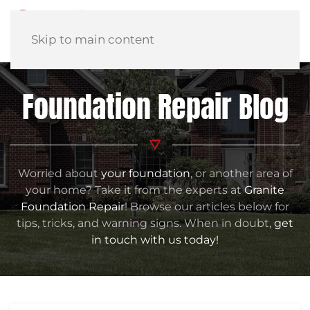
Skip to main content
Foundation Repair Blog
Worried about
your foundation
, or another area of
your home? Take it from the experts at
Granite
Foundation Repair
! Browse our articles below for
tips, tricks, and warning signs. When in doubt,
get
in touch with us today!