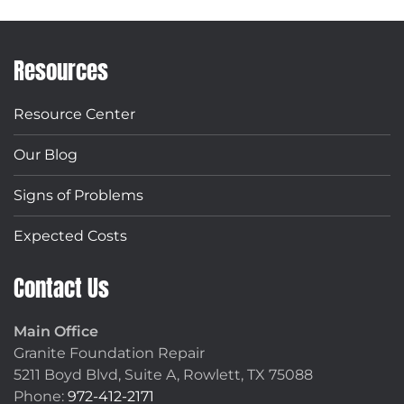
Resources
Resource Center
Our Blog
Signs of Problems
Expected Costs
Contact Us
Main Office
Granite Foundation Repair
5211 Boyd Blvd, Suite A,
Rowlett, TX 75088
Phone:
972-412-2171