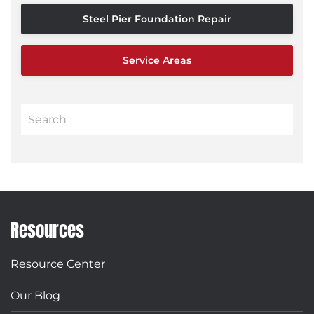
Steel Pier Foundation Repair
Service Areas
Resources
Resource Center
Our Blog