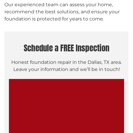
Our experienced team can assess your home,
recommend the best solutions, and ensure your
foundation is protected for years to come.
Schedule a FREE Inspection
Honest foundation repair in the Dallas, TX area.
Leave your information and we’ll be in touch!