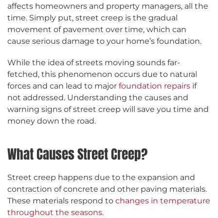
affects homeowners and property managers, all the
time. Simply put, street creep is the gradual
movement of pavement over time, which can
cause serious damage to your home’s foundation.
While the idea of streets moving sounds far-
fetched, this phenomenon occurs due to natural
forces and can lead to major
foundation repairs
if
not addressed. Understanding the causes and
warning signs of street creep will save you time and
money down the road.
What Causes Street Creep?
Street creep happens due to the expansion and
contraction of concrete and other paving materials.
These materials respond to
changes in temperature
throughout the seasons.