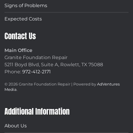
Signs of Problems
Expected Costs
Contact Us
Main Office
Granite Foundation Repair
5211 Boyd Blvd, Suite A,
Rowlett, TX 75088
Phone:
972-412-2171
©
2026
Granite Foundation Repair | Powered by
AdVentures
Media
.
Additional Information
About Us