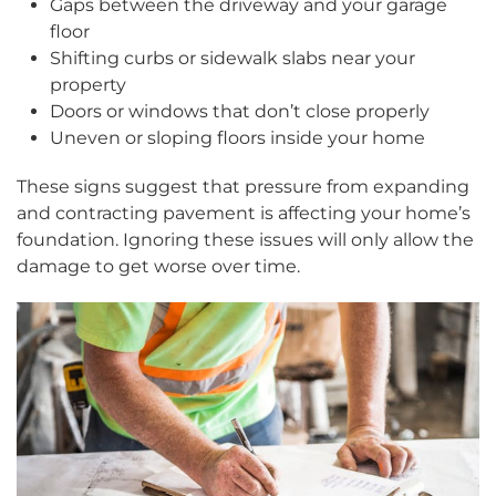
Gaps between the driveway and your garage
floor
Shifting curbs or sidewalk slabs near your
property
Doors or windows that don’t close properly
Uneven or sloping floors inside your home
These signs suggest that pressure from expanding
and contracting pavement is affecting your home’s
foundation. Ignoring these issues will only allow the
damage to get worse over time.