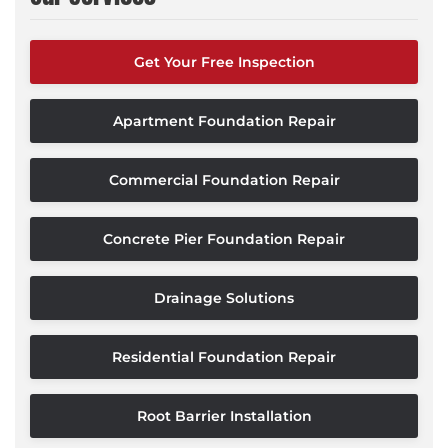
Get Your Free Inspection
Apartment Foundation Repair
Commercial Foundation Repair
Concrete Pier Foundation Repair
Drainage Solutions
Residential Foundation Repair
Root Barrier Installation