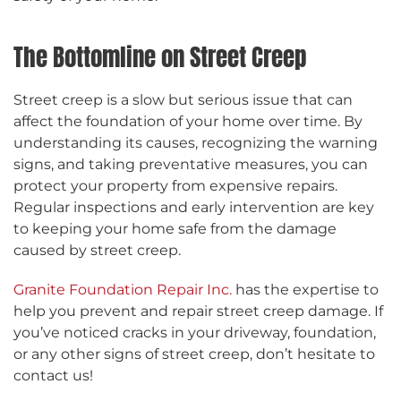
The Bottomline on Street Creep
Street creep is a slow but serious issue that can
affect the foundation of your home over time. By
understanding its causes, recognizing the warning
signs, and taking preventative measures, you can
protect your property from expensive repairs.
Regular inspections and early intervention are key
to keeping your home safe from the damage
caused by street creep.
Granite Foundation Repair Inc.
has the expertise to
help you prevent and repair street creep damage. If
you’ve noticed cracks in your driveway, foundation,
or any other signs of street creep, don’t hesitate to
contact us!