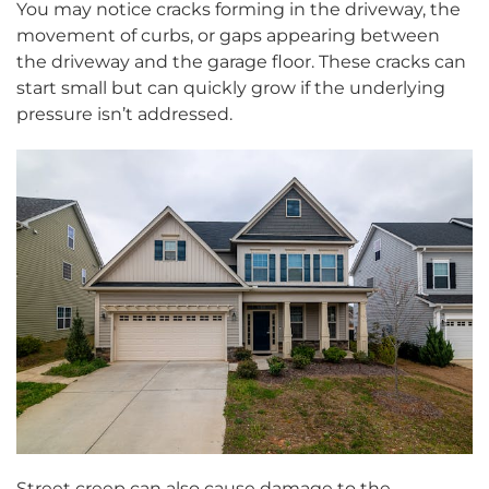
You may notice cracks forming in the driveway, the
movement of curbs, or gaps appearing between
the driveway and the garage floor. These cracks can
start small but can quickly grow if the underlying
pressure isn’t addressed.
Street creep can also cause damage to the