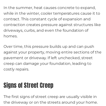
In the summer, heat causes concrete to expand,
while in the winter, cooler temperatures cause it to
contract. This constant cycle of expansion and
contraction creates pressure against structures like
driveways, curbs, and even the foundation of
homes.
Over time, this pressure builds up and can push
against your property, moving entire sections of the
pavement or driveway. If left unchecked, street
creep can damage your foundation, leading to
costly repairs.
Signs of Street Creep
The first signs of street creep are usually visible in
the driveway or on the streets around your home.