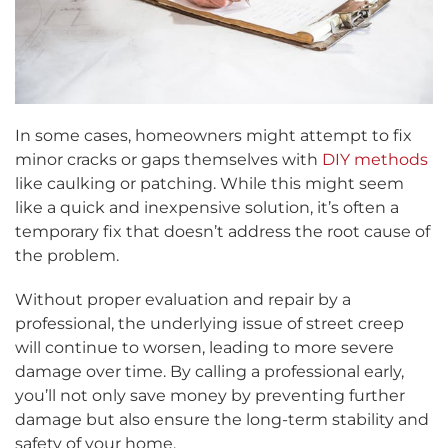
In some cases, homeowners might attempt to fix
minor cracks or gaps themselves with
DIY methods
like caulking or patching. While this might seem
like a quick and inexpensive solution, it’s often a
temporary fix that doesn’t address the root cause of
the problem.
Without proper evaluation and repair by a
professional, the underlying issue of street creep
will continue to worsen, leading to more severe
damage over time. By calling a professional early,
you’ll not only save money by preventing further
damage but also ensure the long-term stability and
safety of your home.