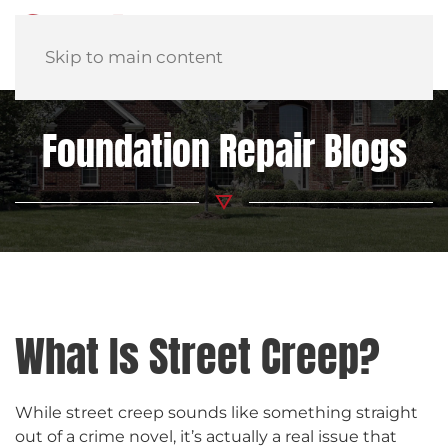
Skip to main content
Foundation Repair Blogs
What Is Street Creep?
While street creep sounds like something straight
out of a crime novel, it’s actually a real issue that