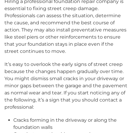
Hiring a professional foundation repair company is
essential to fixing street creep damage.
Professionals can assess the situation, determine
the cause, and recommend the best course of
action. They may also install preventative measures
like steel piers or other reinforcements to ensure
that your foundation stays in place even if the
street continues to move.
It’s easy to overlook the early signs of street creep
because the changes happen gradually over time.
You might dismiss small cracks in your driveway or
minor gaps between the garage and the pavement
as normal wear and tear. If you start noticing any of
the following, it’s a sign that you should contact a
professional:
Cracks forming in the driveway or along the
foundation walls