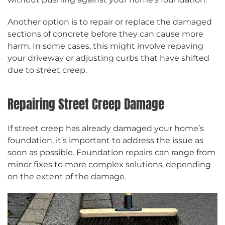
Another option is to repair or replace the damaged
sections of concrete before they can cause more
harm. In some cases, this might involve repaving
your driveway or adjusting curbs that have shifted
due to street creep.
Repairing Street Creep Damage
If street creep has already damaged your home’s
foundation, it’s important to address the issue as
soon as possible. Foundation repairs can range from
minor fixes to more complex solutions, depending
on the extent of the damage.