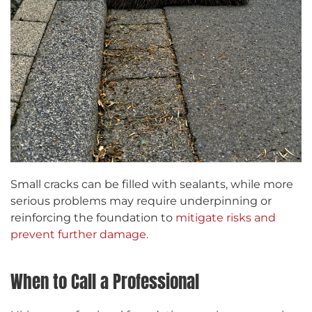
Small cracks can be filled with sealants, while more
serious problems may require underpinning or
reinforcing the foundation to
mitigate risks and
prevent further damage.
When to Call a Professional