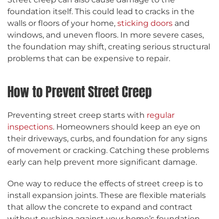
foundation itself. This could lead to cracks in the
walls or floors of your home,
sticking doors
and
windows, and uneven floors. In more severe cases,
the foundation may shift, creating serious structural
problems that can be expensive to repair.
How to Prevent Street Creep
Preventing street creep starts with
regular
inspections
. Homeowners should keep an eye on
their driveways, curbs, and foundation for any signs
of movement or cracking. Catching these problems
early can help prevent more significant damage.
One way to reduce the effects of street creep is to
install expansion joints. These are flexible materials
that allow the concrete to expand and contract
without pushing against your home’s foundation.