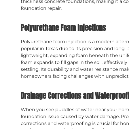
thickness concrete foundations, making it a cos
foundation repair.
Polyurethane Foam Injections
Polyurethane foam injection is a modern alterna
popular in Texas due to its precision and long-l
lightweight, expanding foam beneath the unif
foam expands to fill gaps in the soil, effectivel
settling. Its durability and water resistance m
homeowners facing challenges with unpredictab
Drainage Corrections and Waterproof
When you see puddles of water near your home 
foundation issue caused by water damage. P
corrections and waterproofing is crucial for hom