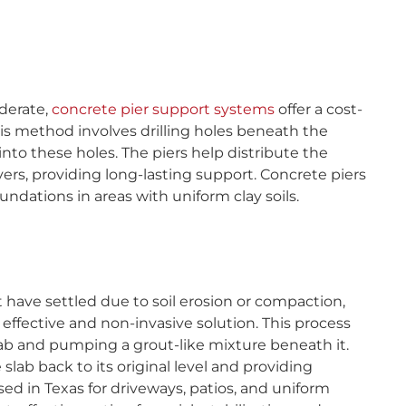
derate,
concrete pier support systems
offer a cost-
This method involves drilling holes beneath the
nto these holes. The piers help distribute the
yers, providing long-lasting support. Concrete piers
oundations in areas with uniform clay soils.
 have settled due to soil erosion or compaction,
ffective and non-invasive solution. This process
 slab and pumping a grout-like mixture beneath it.
e slab back to its original level and providing
ed in Texas for driveways, patios, and uniform