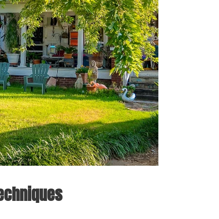
Techniques