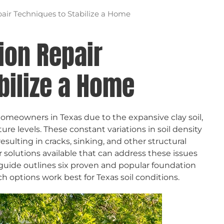
air Techniques to Stabilize a Home
ion Repair
bilize a Home
meowners in Texas due to the expansive clay soil,
re levels. These constant variations in soil density
esulting in cracks, sinking, and other structural
r solutions available that can address these issues
guide outlines six proven and popular foundation
h options work best for Texas soil conditions.