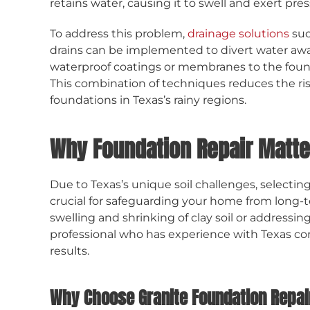
retains water, causing it to swell and exert pr
To address this problem,
drainage solutions
suc
drains can be implemented to divert water away
waterproof coatings or membranes to the founda
This combination of techniques reduces the risk
foundations in Texas’s rainy regions.
Why Foundation Repair Matte
Due to Texas’s unique soil challenges, selecti
crucial for safeguarding your home from long
swelling and shrinking of clay soil or addressin
professional who has experience with Texas cond
results.
Why Choose Granite Foundation Repair