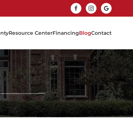
nty
Resource Center
Financing
Blog
Contact