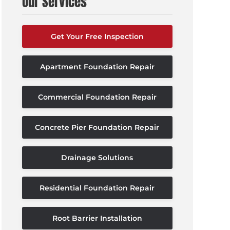
Our Services
Get Your Free Inspection
Apartment Foundation Repair
Commercial Foundation Repair
Concrete Pier Foundation Repair
Drainage Solutions
Residential Foundation Repair
Root Barrier Installation