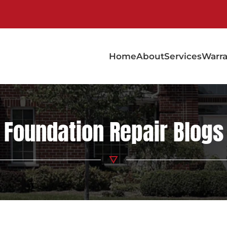
Home
About
Services
Warra
Foundation Repair Blogs