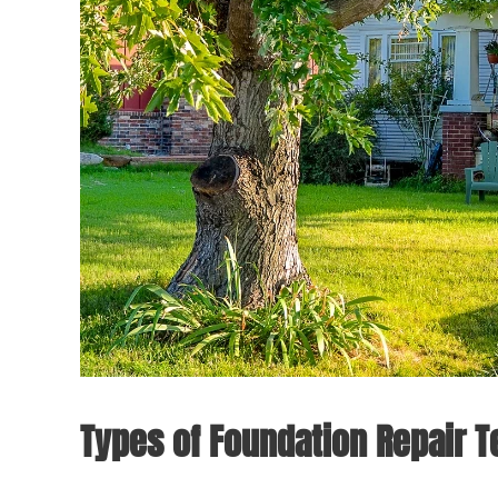
Types of Foundation Repair 