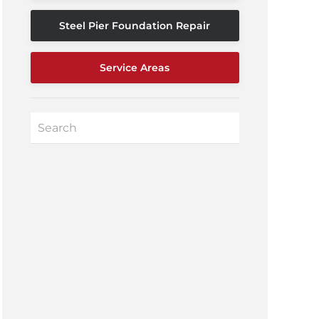
Steel Pier Foundation Repair
Service Areas