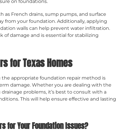
essure on foundations.
h as French drains, sump pumps, and surface
 from your foundation. Additionally, applying
tion walls can help prevent water infiltration.
 of damage and is essential for stabilizing
rs for Texas Homes
ng the appropriate foundation repair method is
-term damage. Whether you are dealing with the
g drainage problems, it’s best to consult with a
itions. This will help ensure effective and lasting
s for Your Foundation Issues?