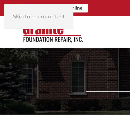
Click Here to Book Online!
Skip to main content