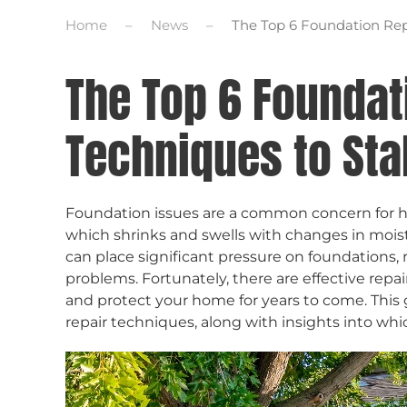
Home
News
The Top 6 Foundation Rep
The Top 6 Foundat
Techniques to Sta
Foundation issues are a common concern for ho
which shrinks and swells with changes in moistu
can place significant pressure on foundations, r
problems. Fortunately, there are effective repai
and protect your home for years to come. This 
repair techniques, along with insights into whic