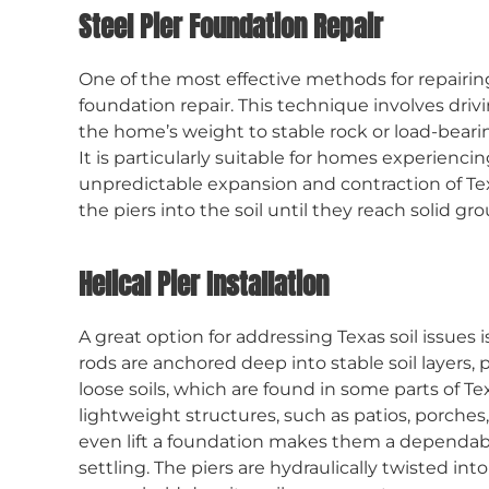
Steel Pier Foundation Repair
One of the most effective methods for repairin
foundation repair. This technique involves driv
the home’s weight to stable rock or load-bearing
It is particularly suitable for homes experienc
unpredictable expansion and contraction of Tex
the piers into the soil until they reach solid g
Helical Pier Installation
A great option for addressing Texas soil issues is
rods are anchored deep into stable soil layers,
loose soils, which are found in some parts of Texa
lightweight structures, such as patios, porches,
even lift a foundation makes them a dependab
settling. The piers are hydraulically twisted in