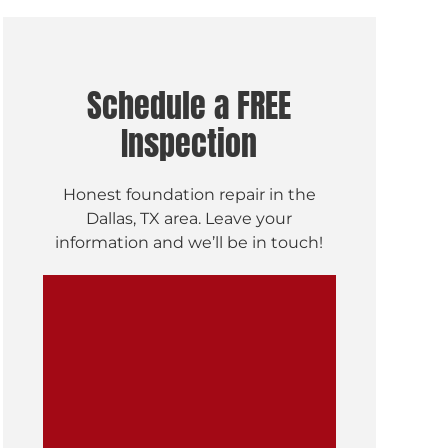
Schedule a FREE
Inspection
Honest foundation repair in the
Dallas, TX area. Leave your
information and we’ll be in touch!