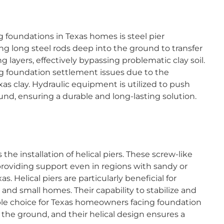
g foundations in Texas homes is steel pier
ing long steel rods deep into the ground to transfer
 layers, effectively bypassing problematic clay soil.
ing foundation settlement issues due to the
as clay. Hydraulic equipment is utilized to push
round, ensuring a durable and long-lasting solution.
 the installation of helical piers. These screw-like
 providing support even in regions with sandy or
s. Helical piers are particularly beneficial for
 and small homes. Their capability to stabilize and
le choice for Texas homeowners facing foundation
to the ground, and their helical design ensures a