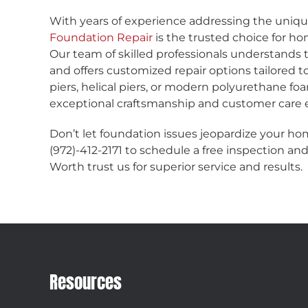
With years of experience addressing the uniqu
Foundation Repair
is the trusted choice for ho
Our team of skilled professionals understands t
and offers customized repair options tailored
piers, helical piers, or modern polyurethane fo
exceptional craftsmanship and customer care e
Don’t let foundation issues jeopardize your hom
(972)-412-2171 to schedule a free inspection a
Worth trust us for superior service and results.
Resources