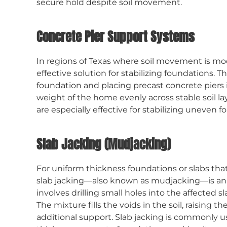
secure hold despite soil movement.
Concrete Pier Support Systems
In regions of Texas where soil movement is mo
effective solution for stabilizing foundations. 
foundation and placing precast concrete piers i
weight of the home evenly across stable soil la
are especially effective for stabilizing uneven f
Slab Jacking (Mudjacking)
For uniform thickness foundations or slabs that
slab jacking—also known as mudjacking—is an e
involves drilling small holes into the affected
The mixture fills the voids in the soil, raising th
additional support. Slab jacking is commonly us