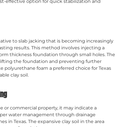
t-effective option for quick stabilization and
tive to slab jacking that is becoming increasingly
asting results. This method involves injecting a
orm thickness foundation through small holes. The
y lifting the foundation and preventing further
ake polyurethane foam a preferred choice for Texas
le clay soil.
ing
or commercial property, it may indicate a
roper water management through drainage
es in Texas. The expansive clay soil in the area