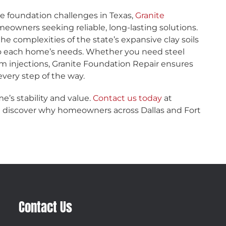
e foundation challenges in Texas,
Granite
meowners seeking reliable, long-lasting solutions.
he complexities of the state’s expansive clay soils
 to each home’s needs. Whether you need steel
am injections, Granite Foundation Repair ensures
very step of the way.
e’s stability and value.
Contact us today
at
nd discover why homeowners across Dallas and Fort
Contact Us