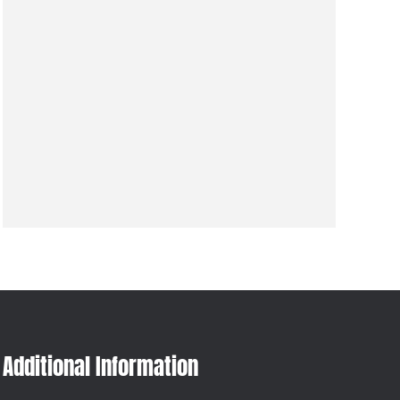
Additional Information