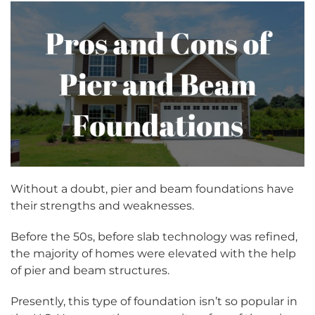
Without a doubt, pier and beam foundations have
their strengths and weaknesses.
Before the 50s, before slab technology was refined,
the majority of homes were elevated with the help
of pier and beam structures.
Presently, this type of foundation isn’t so popular in