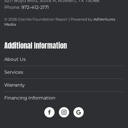
5211 Boyd Blvd, Suite A,
Rowlett, TX 75088
Phone:
972-412-2171
©
2026
Granite Foundation Repair | Powered by
AdVentures
Media
.
Additional Information
About Us
Services
Warranty
Financing Information