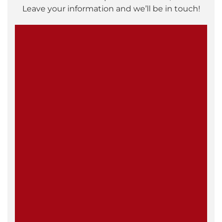
Leave your information and we’ll be in touch!