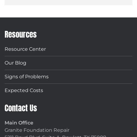
Resources
Resource Center
Our Blog
Signs of Problems
Expected Costs
Contact Us
Main Office
Granite Foundation Repair