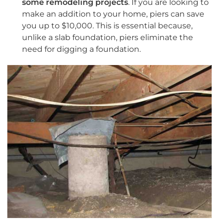
some remodeling projects
. If you are looking to
make an addition to your home, piers can save
you up to $10,000. This is essential because,
unlike a slab foundation, piers eliminate the
need for digging a foundation.