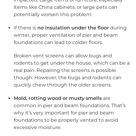
items like China cabinets, or large pets can
potentially worsen this problem.
If there is
no insulation under the floor
during
winter, proper ventilation of pier and beam
foundations can lead to colder floors.
Broken vent screens can allow bugs and
rodents to get under the house, which can be a
real pain. Repairing the screens is possible
though. However, the bugs and rodents can
quickly chew through the older screens.
Mold, rotting wood or musty smells
are
common in pier and beam foundations. That’s
why it’s very important for pier and beam
foundations to be properly vented to avoid
excessive moisture.