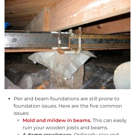
Pier and beam foundations are still prone to
foundation issues. Here are the five common
issues:
Mold and mildew in beams
.
This can easily
ruin your wooden joists and beams.
A damp crawlspace.
Ordinarily, pier and