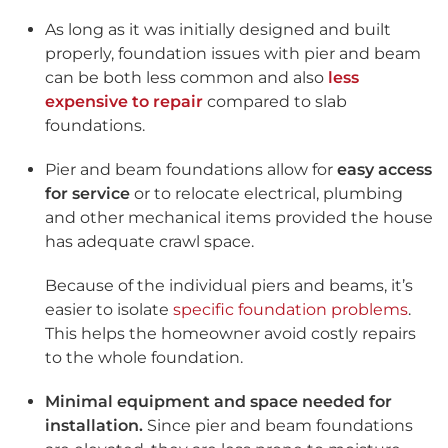
As long as it was initially designed and built
properly, foundation issues with pier and beam
can be both less common and also
less
expensive to repair
compared to slab
foundations.
Pier and beam foundations allow for
easy access
for service
or to relocate electrical, plumbing
and other mechanical items provided the house
has adequate crawl space.
Because of the individual piers and beams, it’s
easier to isolate
specific foundation problems
.
This helps the homeowner avoid costly repairs
to the whole foundation.
Minimal equipment and space needed for
installation.
Since pier and beam foundations