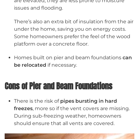
are elevated, they are less prone to moisture
issues and flooding.
There’s also an extra bit of insulation from the air
under the home, saving you on energy costs.
Some homeowners prefer the feel of the wood
platform over a concrete floor.
Homes built on pier and beam foundations
can
be relocated
if necessary.
Cons of Pier and Beam Foundations
There is the risk of
pipes bursting in hard
freezes
, more so if the vent covers are missing.
During sub-freezing weather, homeowners
should ensure that all vents are covered.