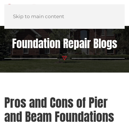
Skip to main content
Foundation Repair Blogs
Pros and Cons of Pier
and Beam Foundations