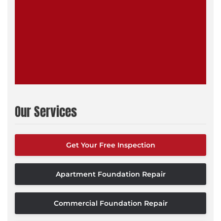
Our Services
Get Your Free Inspection
Apartment Foundation Repair
Commercial Foundation Repair