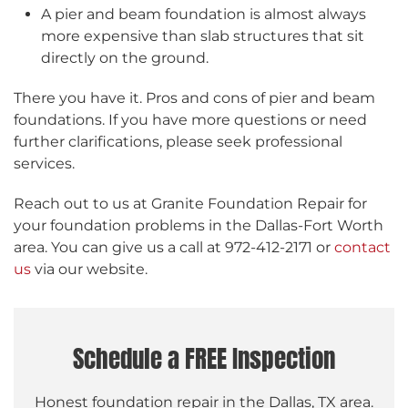
A pier and beam foundation is almost always
more expensive than slab structures that sit
directly on the ground.
There you have it. Pros and cons of pier and beam
foundations. If you have more questions or need
further clarifications, please seek professional
services.
Reach out to us at Granite Foundation Repair for
your foundation problems in the Dallas-Fort Worth
area. You can give us a call at 972-412-2171 or
contact
us
via our website.
Schedule a FREE Inspection
Honest foundation repair in the Dallas, TX area.