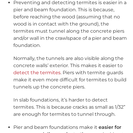
Preventing and detecting termites is easier in a
pier and beam foundation. This is because,
before reaching the wood (assuming that no
wood is in contact with the ground), the
termites must tunnel along the concrete piers
and/or wall in the crawlspace of a pier and beam
foundation.
Normally, the tunnels are also visible along the
concrete walls’ exterior. This makes it easier to
detect the termites
. Piers with termite guards
make it even more difficult for termites to build
tunnels up the concrete piers.
In slab foundations, it’s harder to detect
termites. This is because cracks as small as 1/32”
are enough for termites to tunnel through.
Pier and beam foundations make it
easier for