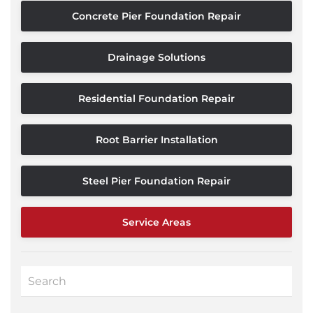
Concrete Pier Foundation Repair
Drainage Solutions
Residential Foundation Repair
Root Barrier Installation
Steel Pier Foundation Repair
Service Areas