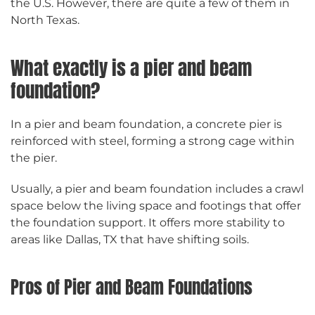
the U.S. However, there are quite a few of them in
North Texas.
What exactly is a pier and beam
foundation?
In a pier and beam foundation, a concrete pier is
reinforced with steel, forming a strong cage within
the pier.
Usually, a pier and beam foundation includes a crawl
space below the living space and footings that offer
the foundation support. It offers more stability to
areas like Dallas, TX that have shifting soils.
Pros of Pier and Beam Foundations