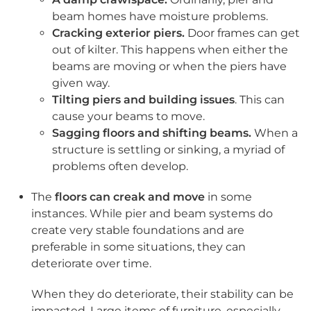
beam homes have moisture problems.
Cracking exterior piers.
Door frames can get
out of kilter. This happens when either the
beams are moving or when the piers have
given way.
Tilting piers and building issues
. This can
cause your beams to move.
Sagging floors and shifting beams.
When a
structure is settling or sinking, a myriad of
problems often develop.
The
floors can creak and move
in some
instances. While pier and beam systems do
create very stable foundations and are
preferable in some situations, they can
deteriorate over time.
When they do deteriorate, their stability can be
impacted. Large items of furniture, especially