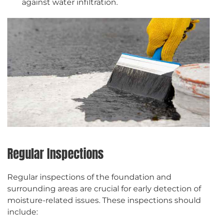
against water infiltration.
Regular Inspections
Regular inspections of the foundation and
surrounding areas are crucial for early detection of
moisture-related issues. These inspections should
include: