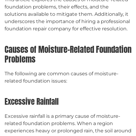
foundation problems, their effects, and the
solutions available to mitigate them. Additionally, it
underscores the importance of hiring a professional
foundation repair company for effective resolution.
Causes of Moisture-Related Foundation
Problems
The following are common causes of moisture-
related foundation issues:
Excessive Rainfall
Excessive rainfall is a primary cause of moisture-
related foundation problems. When a region
experiences heavy or prolonged rain, the soil around