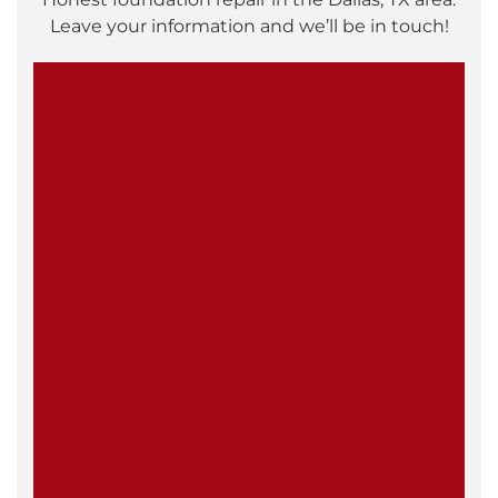
Leave your information and we’ll be in touch!