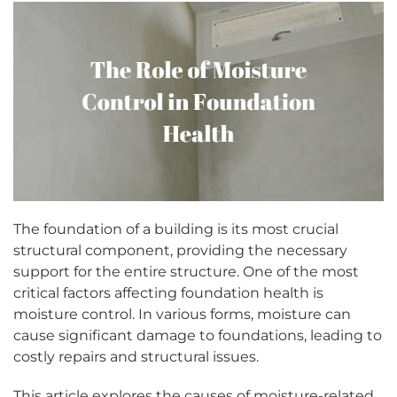
The foundation of a building is its most crucial
structural component, providing the necessary
support for the entire structure. One of the most
critical factors affecting foundation health is
moisture control. In various forms, moisture can
cause significant damage to foundations, leading to
costly repairs and structural issues.
This article explores the causes of moisture-related