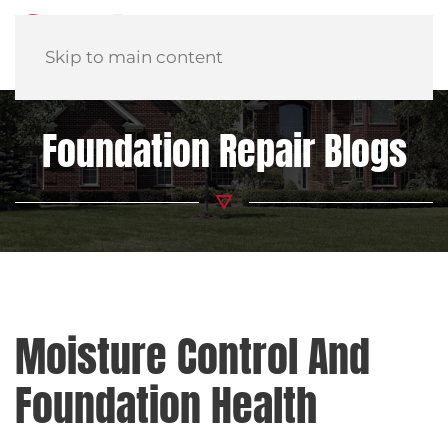
Skip to main content
Foundation Repair Blogs
Moisture Control And
Foundation Health