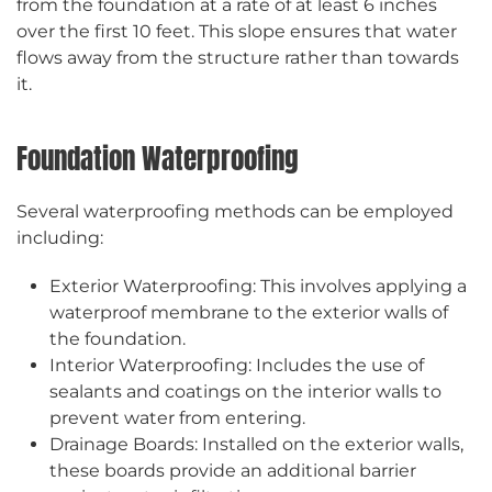
from the foundation at a rate of at least 6 inches
over the first 10 feet. This slope ensures that water
flows away from the structure rather than towards
it.
Foundation Waterproofing
Several waterproofing methods can be employed
including:
Exterior Waterproofing: This involves applying a
waterproof membrane to the exterior walls of
the foundation.
Interior Waterproofing: Includes the use of
sealants and coatings on the interior walls to
prevent water from entering.
Drainage Boards: Installed on the exterior walls,
these boards provide an additional barrier