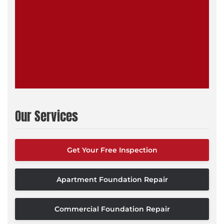
Our Services
Get Your Free Inspection
Apartment Foundation Repair
Commercial Foundation Repair