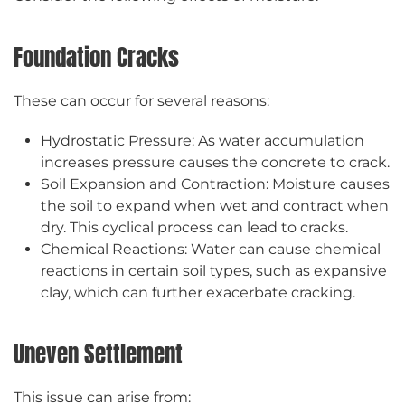
Foundation Cracks
These can occur for several reasons:
Hydrostatic Pressure: As water accumulation
increases pressure causes the concrete to crack.
Soil Expansion and Contraction: Moisture causes
the soil to expand when wet and contract when
dry. This cyclical process can lead to cracks.
Chemical Reactions: Water can cause chemical
reactions in certain soil types, such as expansive
clay, which can further exacerbate cracking.
Uneven Settlement
This issue can arise from: