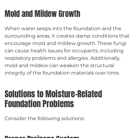
Mold and Mildew Growth
When water seeps into the foundation and the
surrounding areas, it creates damp conditions that
encourage mold and mildew growth. These fungi
can cause health issues for occupants, including
respiratory problems and allergies. Additionally,
mold and mildew can weaken the structural
integrity of the foundation materials over time.
Solutions to Moisture-Related
Foundation Problems
Consider the following solutions: