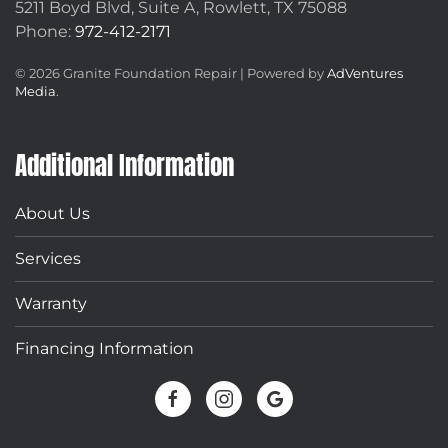
5211 Boyd Blvd, Suite A,
Rowlett, TX 75088
Phone:
972-412-2171
©
2026
Granite Foundation Repair | Powered by
AdVentures
Media
.
Additional Information
About Us
Services
Warranty
Financing Information