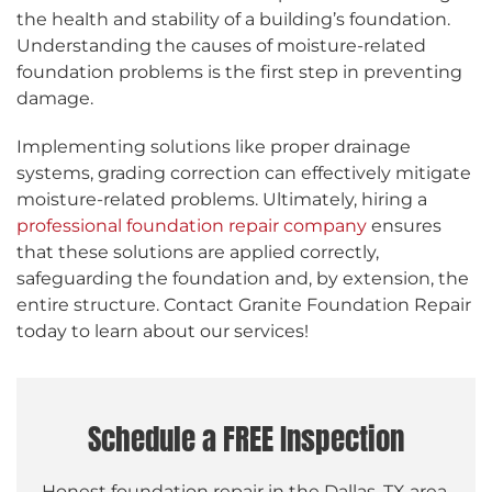
the health and stability of a building’s foundation.
Understanding the causes of moisture-related
foundation problems is the first step in preventing
damage.
Implementing solutions like proper drainage
systems, grading correction can effectively mitigate
moisture-related problems. Ultimately, hiring a
professional foundation repair company
ensures
that these solutions are applied correctly,
safeguarding the foundation and, by extension, the
entire structure. Contact Granite Foundation Repair
today to learn about our services!
Schedule a FREE Inspection
Honest foundation repair in the Dallas, TX area.