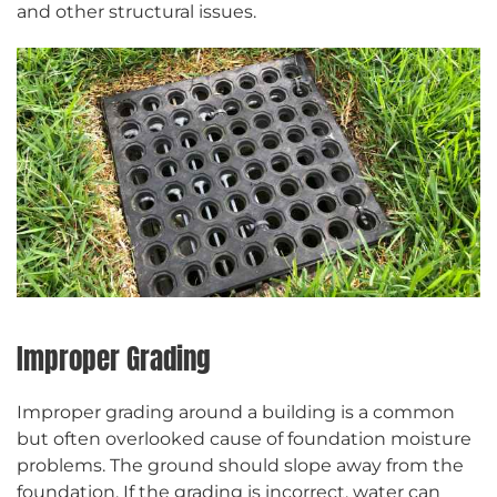
and other structural issues.
Improper Grading
Improper grading around a building is a common
but often overlooked cause of foundation moisture
problems. The ground should slope away from the
foundation. If the grading is incorrect, water can