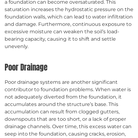
a foundation can become oversaturated. This
saturation increases the hydrostatic pressure on the
foundation walls, which can lead to water infiltration
and damage. Furthermore, continuous exposure to
excessive moisture can weaken the soil’s load-
bearing capacity, causing it to shift and settle
unevenly.
Poor Drainage
Poor drainage systems are another significant
contributor to foundation problems. When water is
not adequately diverted from the foundation, it
accumulates around the structure’s base. This
accumulation can result from clogged gutters,
downspouts that are too short, or a lack of proper
drainage channels. Over time, this excess water can
seep into the foundation, causing cracks, erosion,