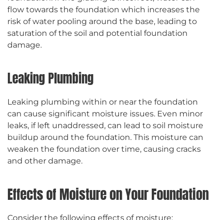
flow towards the foundation which increases the
risk of water pooling around the base, leading to
saturation of the soil and potential foundation
damage.
Leaking Plumbing
Leaking plumbing within or near the foundation
can cause significant moisture issues. Even minor
leaks, if left unaddressed, can lead to soil moisture
buildup around the foundation. This moisture can
weaken the foundation over time, causing cracks
and other damage.
Effects of Moisture on Your Foundation
Consider the following effects of moisture: