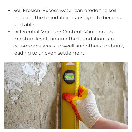
Soil Erosion: Excess water can erode the soil
beneath the foundation, causing it to become
unstable.
Differential Moisture Content: Variations in
moisture levels around the foundation can
cause some areas to swell and others to shrink,
leading to uneven settlement.