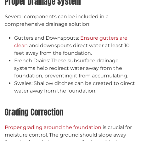
Proper Drainage System
Several components can be included in a
comprehensive drainage solution:
Gutters and Downspouts:
Ensure gutters are
clean
and downspouts direct water at least 10
feet away from the foundation.
French Drains: These subsurface drainage
systems help redirect water away from the
foundation, preventing it from accumulating.
Swales: Shallow ditches can be created to direct
water away from the foundation.
Grading Correction
Proper grading around the foundation
is crucial for
moisture control. The ground should slope away