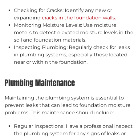
Checking for Cracks: Identify any new or
expanding
cracks in the foundation walls.
Monitoring Moisture Levels: Use moisture
meters to detect elevated moisture levels in the
soil and foundation materials.
Inspecting Plumbing: Regularly check for leaks
in plumbing systems, especially those located
near or within the foundation.
Plumbing Maintenance
Maintaining the plumbing system is essential to
prevent leaks that can lead to foundation moisture
problems. This maintenance should include:
Regular Inspections: Have a professional inspect
the plumbing system for any signs of leaks or