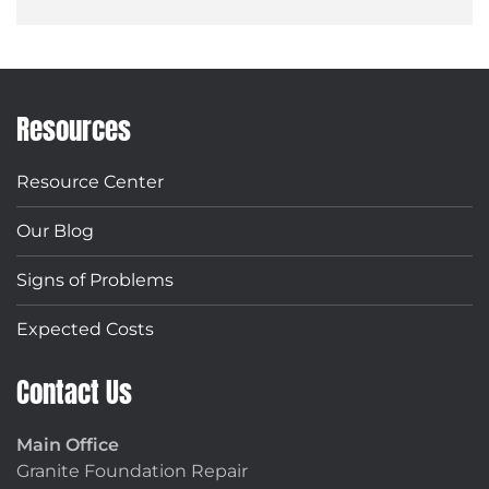
Resources
Resource Center
Our Blog
Signs of Problems
Expected Costs
Contact Us
Main Office
Granite Foundation Repair