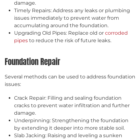
damage.
Timely Repairs: Address any leaks or plumbing
issues immediately to prevent water from
accumulating around the foundation.
Upgrading Old Pipes: Replace old or
corroded
pipes
to reduce the risk of future leaks.
Foundation Repair
Several methods can be used to address foundation
issues:
Crack Repair: Filling and sealing foundation
cracks to prevent water infiltration and further
damage.
Underpinning: Strengthening the foundation
by extending it deeper into more stable soil.
Slab Jacking: Raising and leveling a sunken