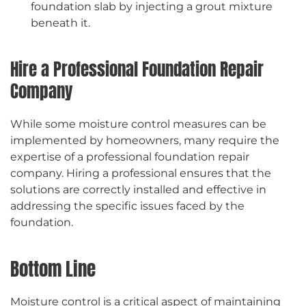
foundation slab by injecting a grout mixture
beneath it.
Hire a Professional Foundation Repair
Company
While some moisture control measures can be
implemented by homeowners, many require the
expertise of a professional foundation repair
company. Hiring a professional ensures that the
solutions are correctly installed and effective in
addressing the specific issues faced by the
foundation.
Bottom Line
Moisture control is a critical aspect of maintaining