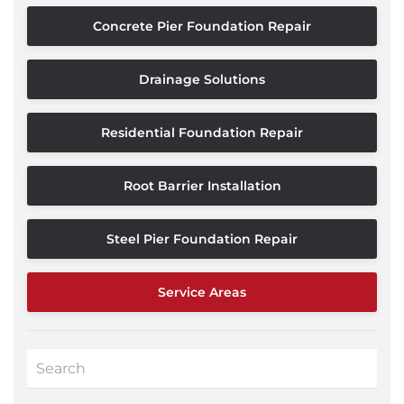
Concrete Pier Foundation Repair
Drainage Solutions
Residential Foundation Repair
Root Barrier Installation
Steel Pier Foundation Repair
Service Areas