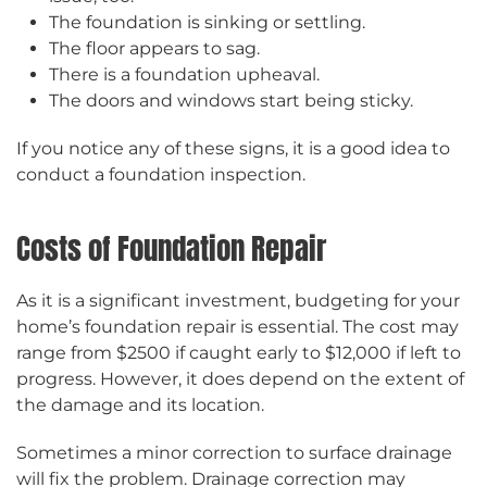
The foundation is sinking or settling.
The floor appears to sag.
There is a foundation upheaval.
The doors and windows start being sticky.
If you notice any of these signs, it is a good idea to
conduct a foundation inspection.
Costs of Foundation Repair
As it is a significant investment, budgeting for your
home’s foundation repair is essential. The cost may
range from $2500 if caught early to $12,000 if left to
progress. However, it does depend on the extent of
the damage and its location.
Sometimes a minor correction to surface drainage
will fix the problem. Drainage correction may