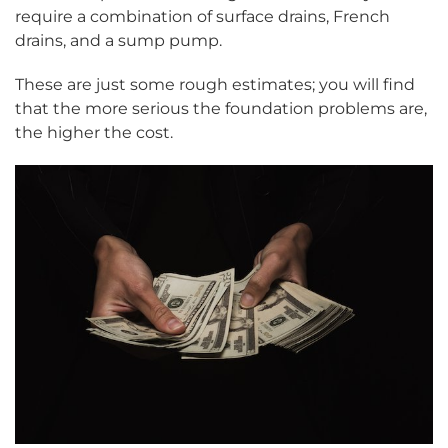
require a combination of surface drains, French
drains, and a sump pump.
These are just some rough estimates; you will find
that the more serious the foundation problems are,
the higher the cost.