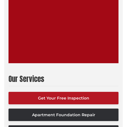
Our Services
Get Your Free Inspection
Apartment Foundation Repair