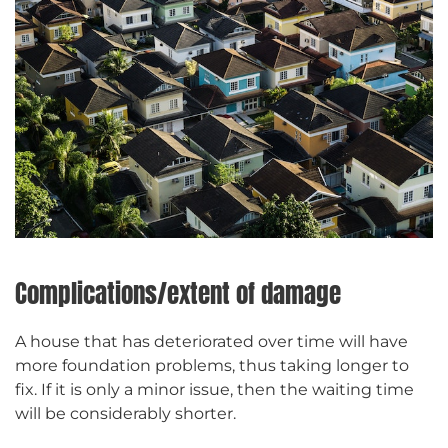
Complications/extent of damage
A house that has deteriorated over time will have
more foundation problems, thus taking longer to
fix. If it is only a minor issue, then the waiting time
will be considerably shorter.