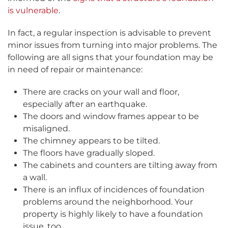
is vulnerable
.
In fact, a regular inspection is advisable to prevent
minor issues from turning into major problems. The
following are all signs that your foundation may be
in need of repair or maintenance:
There are cracks on your wall and floor,
especially after an earthquake.
The doors and window frames appear to be
misaligned.
The chimney appears to be tilted.
The floors have gradually sloped.
The cabinets and counters are tilting away from
a wall.
There is an influx of incidences of foundation
problems around the neighborhood. Your
property is highly likely to have a foundation
issue, too.