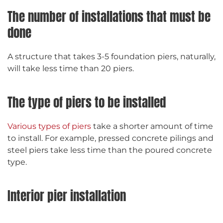
The number of installations that must be
done
A structure that takes 3-5 foundation piers, naturally,
will take less time than 20 piers.
The type of piers to be installed
Various types of piers
take a shorter amount of time
to install. For example, pressed concrete pilings and
steel piers take less time than the poured concrete
type.
Interior pier installation