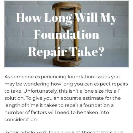
As someone experiencing foundation issues you
may be wondering how long you can expect repairs
to take. Unfortunately, this isn’t a ‘one size fits all’
solution. To give you an accurate estimate for the
length of time it takes to repair a foundation a
number of factors will need to be taken into
consideration.
In this article, we’ll take a look at these factors and