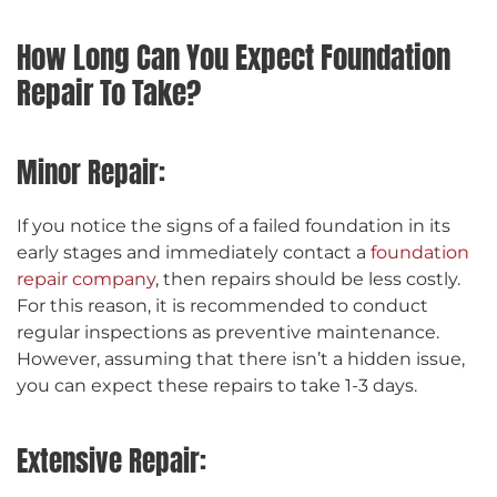
How Long Can You Expect Foundation
Repair To Take?
Minor Repair:
If you notice the signs of a failed foundation in its
early stages and immediately contact a
foundation
repair company
, then repairs should be less costly.
For this reason, it is recommended to conduct
regular inspections as preventive maintenance.
However, assuming that there isn’t a hidden issue,
you can expect these repairs to take 1-3 days.
Extensive Repair: