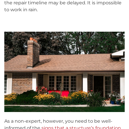
the repair timeline may be delayed. It is impossible
to work in rain.
As a non-expert, however, you need to be well-
informed of the
signs that a structure’s foundation