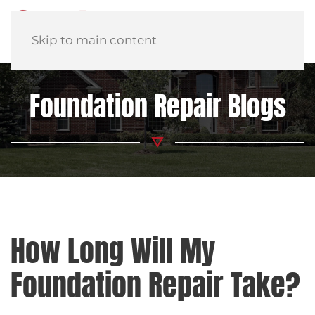
Skip to main content
Foundation Repair Blogs
How Long Will My
Foundation Repair Take?