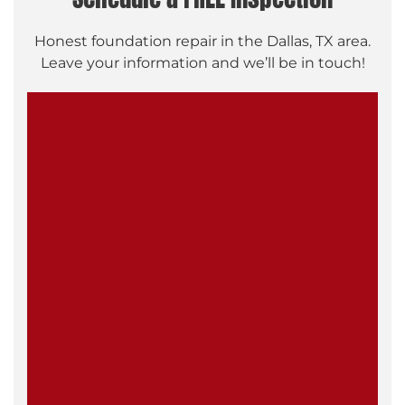
Honest foundation repair in the Dallas, TX area.
Leave your information and we’ll be in touch!