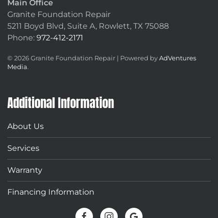
Main Office
Granite Foundation Repair
5211 Boyd Blvd, Suite A,
Rowlett, TX 75088
Phone:
972-412-2171
©
2026
Granite Foundation Repair | Powered by
AdVentures
Media
.
Additional Information
About Us
Services
Warranty
Financing Information