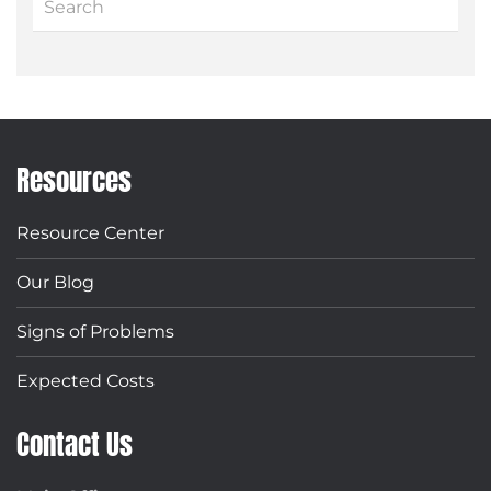
Resources
Resource Center
Our Blog
Signs of Problems
Expected Costs
Contact Us