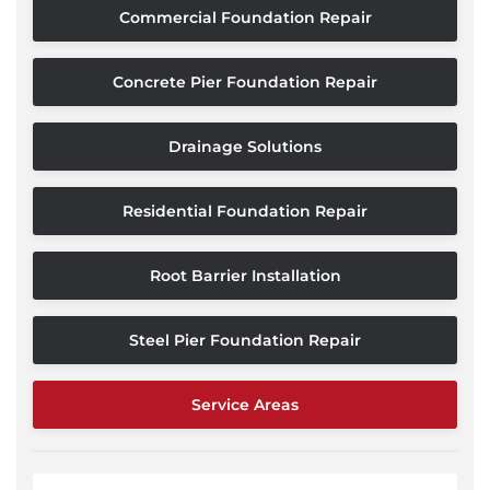
Commercial Foundation Repair
Concrete Pier Foundation Repair
Drainage Solutions
Residential Foundation Repair
Root Barrier Installation
Steel Pier Foundation Repair
Service Areas