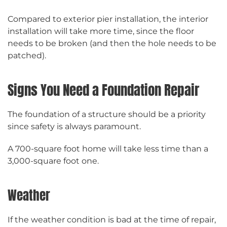
Compared to exterior pier installation, the interior
installation will take more time, since the floor
needs to be broken (and then the hole needs to be
patched).
Signs You Need a Foundation Repair
The foundation of a structure should be a priority
since safety is always paramount.
A 700-square foot home will take less time than a
3,000-square foot one.
Weather
If the weather condition is bad at the time of repair,