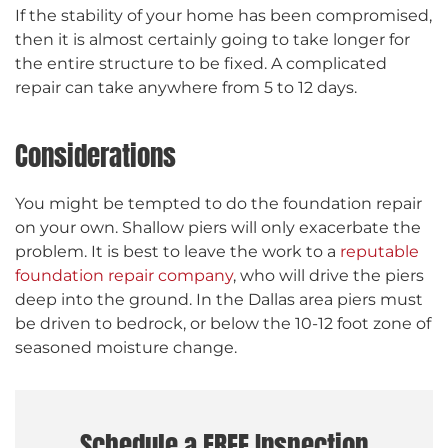
If the stability of your home has been compromised,
then it is almost certainly going to take longer for
the entire structure to be fixed. A complicated
repair can take anywhere from 5 to 12 days.
Considerations
You might be tempted to do the foundation repair
on your own. Shallow piers will only exacerbate the
problem. It is best to leave the work to a
reputable
foundation repair company
, who will drive the piers
deep into the ground. In the Dallas area piers must
be driven to bedrock, or below the 10-12 foot zone of
seasoned moisture change.
Schedule a FREE Inspection