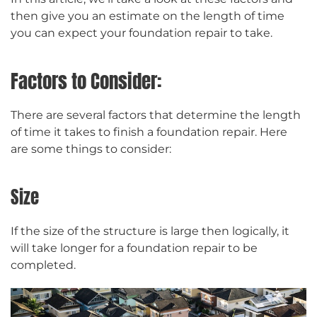
then give you an estimate on the length of time
you can expect your foundation repair to take.
Factors to Consider:
There are several factors that determine the length
of time it takes to finish a foundation repair. Here
are some things to consider:
Size
If the size of the structure is large then logically, it
will take longer for a foundation repair to be
completed.