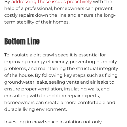
By
addressing these issues proactively
with the
help of a professional, homeowners can prevent
costly repairs down the line and ensure the long-
term stability of their homes.
Bottom Line
To insulate a dirt crawl space it is essential for
improving energy efficiency, preventing humidity
problems, and maintaining the structural integrity
of the house. By following key steps such as fixing
groundwater leaks, sealing vents and air leaks to
ensure proper ventilation, insulating walls, and
consulting with foundation repair experts,
homeowners can create a more comfortable and
durable living environment.
Investing in crawl space insulation not only