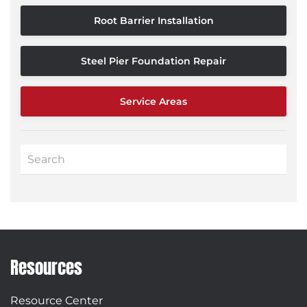
Root Barrier Installation
Steel Pier Foundation Repair
Service Areas
Resources
Resource Center