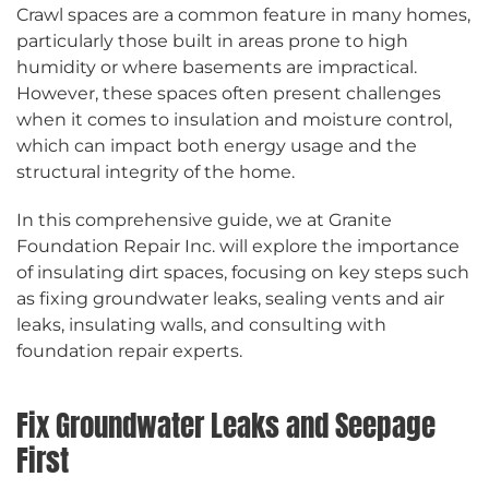
Crawl spaces are a common feature in many homes,
particularly those built in areas prone to high
humidity or where basements are impractical.
However, these spaces often present challenges
when it comes to insulation and moisture control,
which can impact both energy usage and the
structural integrity of the home.
In this comprehensive guide, we at Granite
Foundation Repair Inc. will explore the importance
of insulating dirt spaces, focusing on key steps such
as fixing groundwater leaks, sealing vents and air
leaks, insulating walls, and consulting with
foundation repair experts.
Fix Groundwater Leaks and Seepage
First