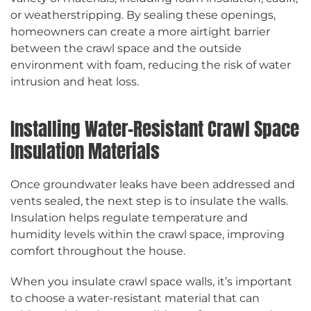
or weatherstripping. By sealing these openings,
homeowners can create a more airtight barrier
between the crawl space and the outside
environment with foam, reducing the risk of water
intrusion and heat loss.
Installing Water-Resistant Crawl Space
Insulation Materials
Once groundwater leaks have been addressed and
vents sealed, the next step is to insulate the walls.
Insulation helps regulate temperature and
humidity levels within the crawl space, improving
comfort throughout the house.
When you insulate crawl space walls, it’s important
to choose a water-resistant material that can