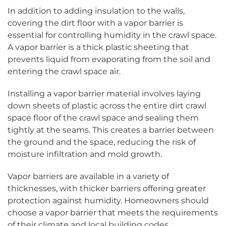
In addition to adding insulation to the walls,
covering the dirt floor with a vapor barrier is
essential for controlling humidity in the crawl space.
A vapor barrier is a thick plastic sheeting that
prevents liquid from evaporating from the soil and
entering the crawl space air.
Installing a vapor barrier material involves laying
down sheets of plastic across the entire dirt crawl
space floor of the crawl space and sealing them
tightly at the seams. This creates a barrier between
the ground and the space, reducing the risk of
moisture infiltration and mold growth.
Vapor barriers are available in a variety of
thicknesses, with thicker barriers offering greater
protection against humidity. Homeowners should
choose a vapor barrier that meets the requirements
of their climate and local building codes.