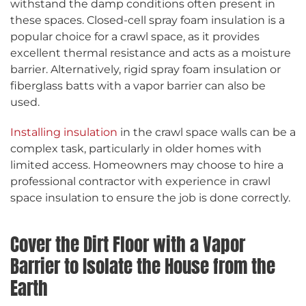
withstand the damp conditions often present in
these spaces. Closed-cell spray foam insulation is a
popular choice for a crawl space, as it provides
excellent thermal resistance and acts as a moisture
barrier. Alternatively, rigid spray foam insulation or
fiberglass batts with a vapor barrier can also be
used.
Installing insulation
in the crawl space walls can be a
complex task, particularly in older homes with
limited access. Homeowners may choose to hire a
professional contractor with experience in crawl
space insulation to ensure the job is done correctly.
Cover the Dirt Floor with a Vapor
Barrier to Isolate the House from the
Earth