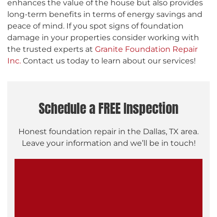
enhances the value of the house but also provides
long-term benefits in terms of energy savings and
peace of mind. If you spot signs of foundation
damage in your properties consider working with
the trusted experts at
Granite Foundation Repair
Inc.
Contact us today to learn about our services!
Schedule a FREE Inspection
Honest foundation repair in the Dallas, TX area.
Leave your information and we’ll be in touch!