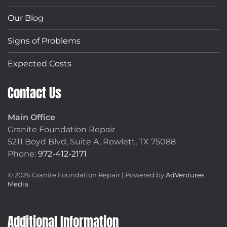
Our Blog
Signs of Problems
Expected Costs
Contact Us
Main Office
Granite Foundation Repair
5211 Boyd Blvd, Suite A,
Rowlett, TX 75088
Phone:
972-412-2171
©
2026
Granite Foundation Repair | Powered by
AdVentures
Media
.
Additional Information