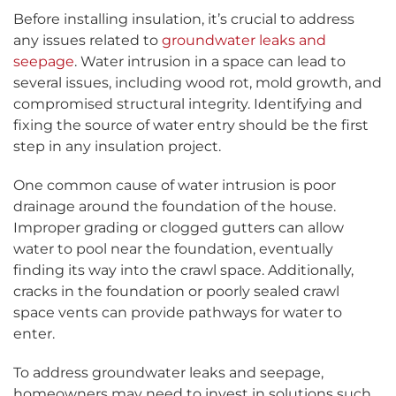
Before installing insulation, it’s crucial to address
any issues related to
groundwater leaks and
seepage
. Water intrusion in a space can lead to
several issues, including wood rot, mold growth, and
compromised structural integrity. Identifying and
fixing the source of water entry should be the first
step in any insulation project.
One common cause of water intrusion is poor
drainage around the foundation of the house.
Improper grading or clogged gutters can allow
water to pool near the foundation, eventually
finding its way into the crawl space. Additionally,
cracks in the foundation or poorly sealed crawl
space vents can provide pathways for water to
enter.
To address groundwater leaks and seepage,
homeowners may need to invest in solutions such