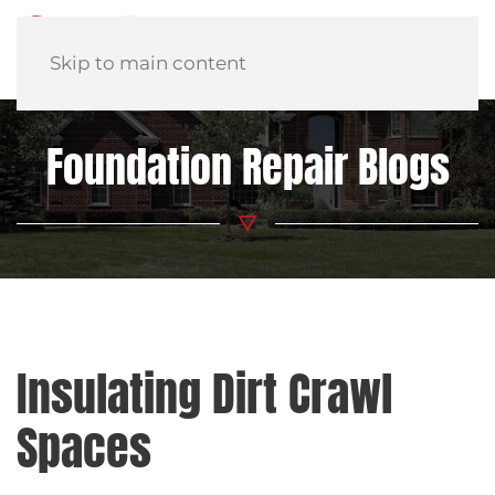
Skip to main content
Foundation Repair Blogs
Insulating Dirt Crawl
Spaces