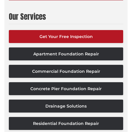
Our Services
Get Your Free Inspection
Apartment Foundation Repair
Commercial Foundation Repair
Concrete Pier Foundation Repair
Drainage Solutions
Residential Foundation Repair