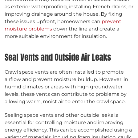
as exterior waterproofing, installing French drains, or
improving drainage around the house. By fixing
these issues upfront, homeowners can
prevent
moisture problems
down the line and create a
more suitable environment for insulation.
Seal Vents and Outside Air Leaks
Crawl space vents are often installed to promote
airflow and prevent moisture buildup. However, in
humid climates or areas with high groundwater
levels, these vents can contribute to problems by
allowing warm, moist air to enter the crawl space.
Sealing space vents and other outside leaks is
essential for controlling moisture and improving
energy efficiency. This can be accomplished using a
variety of materials, including foam insulation, caulk,