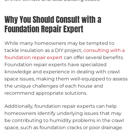
Why You Should Consult with a
Foundation Repair Expert
While many homeowners may be tempted to
tackle insulation as a DIY project,
consulting with a
foundation repair expert
can offer several benefits.
Foundation repair experts have specialized
knowledge and experience in dealing with crawl
space issues, making them well-equipped to assess
the unique challenges of each house and
recommend appropriate solutions.
Additionally, foundation repair experts can help
homeowners identify underlying issues that may
be contributing to humidity problems in the crawl
space, such as foundation cracks or poor drainage.