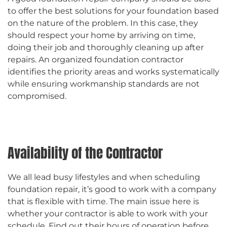
to offer the best solutions for your foundation based
on the nature of the problem. In this case, they
should respect your home by arriving on time,
doing their job and thoroughly cleaning up after
repairs. An organized foundation contractor
identifies the priority areas and works systematically
while ensuring workmanship standards are not
compromised.
Availability of the Contractor
We all lead busy lifestyles and when scheduling
foundation repair, it’s good to work with a company
that is flexible with time. The main issue here is
whether your contractor is able to work with your
schedule. Find out their hours of operation before