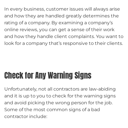
In every business, customer issues will always arise
and how they are handled greatly determines the
rating of a company. By examining a company’s
online reviews, you can get a sense of their work
and how they handle client complaints. You want to
look for a company that’s responsive to their clients.
Check for Any Warning Signs
Unfortunately, not all contractors are law-abiding
and it is up to you to check for the warning signs
and avoid picking the wrong person for the job.
Some of the most common signs of a bad
contractor include: