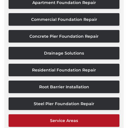
Apartment Foundation Repair
Commercial Foundation Repair
Concrete Pier Foundation Repair
Drainage Solutions
Residential Foundation Repair
Root Barrier Installation
Steel Pier Foundation Repair
Service Areas