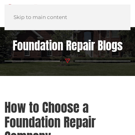
Skip to main content
Foundation Repair Blogs
How to Choose a
Foundation Repair