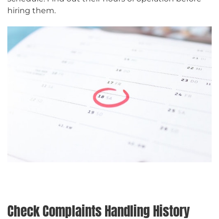
hiring them.
Check Complaints Handling History