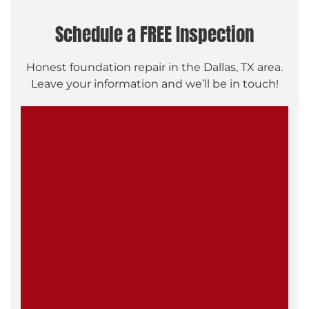
Schedule a FREE Inspection
Honest foundation repair in the Dallas, TX area.
Leave your information and we’ll be in touch!