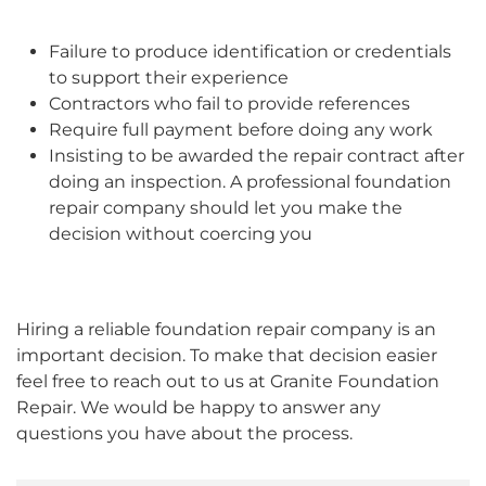
Failure to produce identification or credentials
to support their experience
Contractors who fail to provide references
Require full payment before doing any work
Insisting to be awarded the repair contract after
doing an inspection. A professional foundation
repair company should let you make the
decision without coercing you
Hiring a reliable foundation repair company is an
important decision. To make that decision easier
feel free to reach out to us at Granite Foundation
Repair. We would be happy to answer any
questions you have about the process.