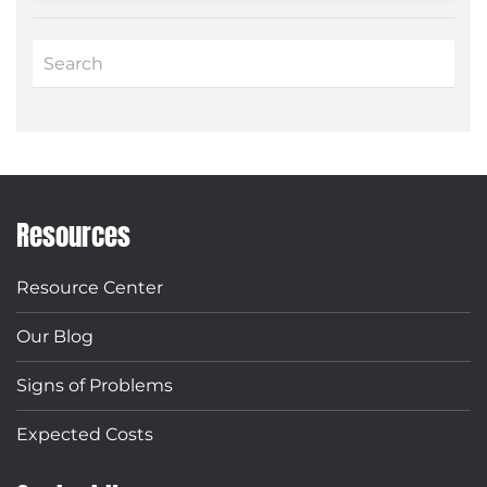
Resources
Resource Center
Our Blog
Signs of Problems
Expected Costs