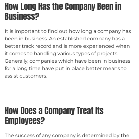
How Long Has the Company Been in
Business?
It is important to find out how long a company has
been in business. An established company has a
better track record and is more experienced when
it comes to handling various types of projects.
Generally, companies which have been in business
for a long time have put in place better means to
assist customers.
How Does a Company Treat Its
Employees?
The success of any company is determined by the