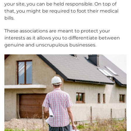
your site, you can be held responsible. On top of
that, you might be required to foot their medical
bills.
These associations are meant to protect your
interests as it allows you to differentiate between
genuine and unscrupulous businesses.