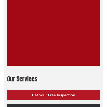
Our Services
Get Your Free Inspection