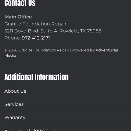
Contact Us
Main Office
Granite Foundation Repair
5211 Boyd Blvd, Suite A,
Rowlett, TX 75088
Phone:
972-412-2171
©
2026
Granite Foundation Repair | Powered by
AdVentures
Media
.
Additional Information
About Us
Services
Warranty
Financing Information