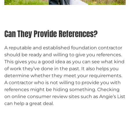
Can They Provide References?
A reputable and established foundation contractor
should be ready and willing to give you references.
This gives you a good idea as you can see what kind
of work they’ve done in the past. It also helps you
determine whether they meet your requirements.
A contractor who is not willing to provide you with
references might be hiding something. Checking
on online consumer review sites such as Angie’s List
can help a great deal.