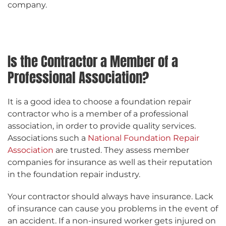
company.
Is the Contractor a Member of a
Professional Association?
It is a good idea to choose a foundation repair
contractor who is a member of a professional
association, in order to provide quality services.
Associations such a
National Foundation Repair
Association
are trusted. They assess member
companies for insurance as well as their reputation
in the foundation repair industry.
Your contractor should always have insurance. Lack
of insurance can cause you problems in the event of
an accident. If a non-insured worker gets injured on