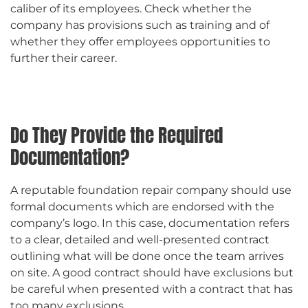
caliber of its employees. Check whether the
company has provisions such as training and of
whether they offer employees opportunities to
further their career.
Do They Provide the Required
Documentation?
A reputable foundation repair company should use
formal documents which are endorsed with the
company’s logo. In this case, documentation refers
to a clear, detailed and well-presented contract
outlining what will be done once the team arrives
on site. A good contract should have exclusions but
be careful when presented with a contract that has
too many exclusions.