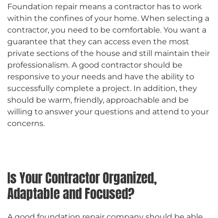
Foundation repair means a contractor has to work
within the confines of your home. When selecting a
contractor, you need to be comfortable. You want a
guarantee that they can access even the most
private sections of the house and still maintain their
professionalism. A good contractor should be
responsive to your needs and have the ability to
successfully complete a project. In addition, they
should be warm, friendly, approachable and be
willing to answer your questions and attend to your
concerns.
Is Your Contractor Organized,
Adaptable and Focused?
A good foundation repair company should be able