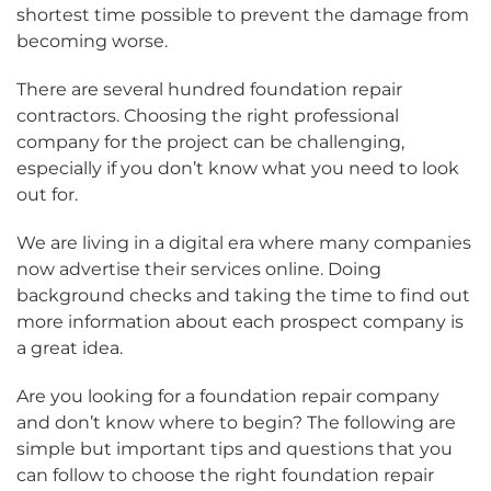
shortest time possible to prevent the damage from
becoming worse.
There are several hundred foundation repair
contractors. Choosing the right professional
company for the project can be challenging,
especially if you don’t know what you need to look
out for.
We are living in a digital era where many companies
now advertise their services online. Doing
background checks and taking the time to find out
more information about each prospect company is
a great idea.
Are you looking for a foundation repair company
and don’t know where to begin? The following are
simple but important tips and questions that you
can follow to choose the right foundation repair