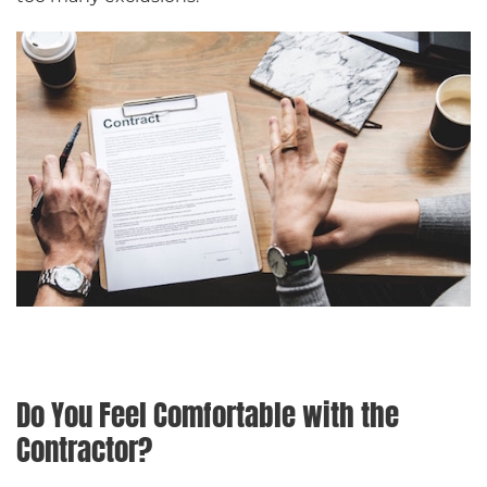
Do You Feel Comfortable with the
Contractor?