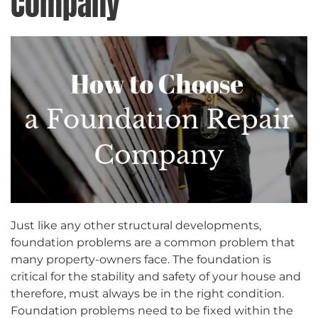
Company
Just like any other structural developments,
foundation problems are a common problem that
many property-owners face. The foundation is
critical for the stability and safety of your house and
therefore, must always be in the right condition.
Foundation problems need to be fixed within the